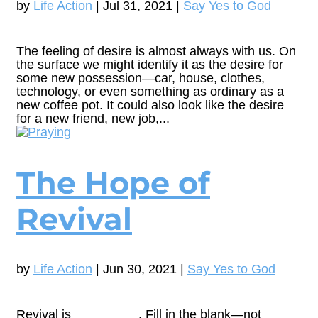
by
Life Action
|
Jul 31, 2021
|
Say Yes to God
The feeling of desire is almost always with us. On
the surface we might identify it as the desire for
some new possession—car, house, clothes,
technology, or even something as ordinary as a
new coffee pot. It could also look like the desire
for a new friend, new job,...
The Hope of
Revival
by
Life Action
|
Jun 30, 2021
|
Say Yes to God
Revival is _________. Fill in the blank—not