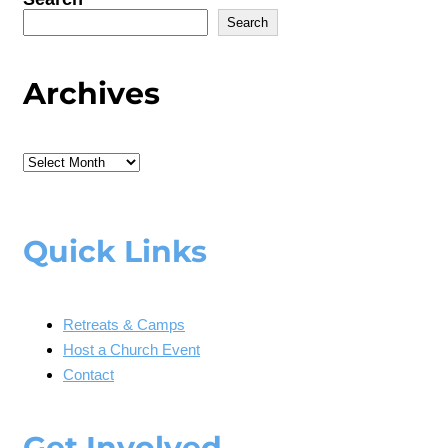
Search
Archives
Archives
Quick Links
Retreats & Camps
Host a Church Event
Contact
Get Involved