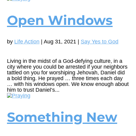
Open Windows
by
Life Action
|
Aug 31, 2021
|
Say Yes to God
Living in the midst of a God-defying culture, in a
city where you could be arrested if your neighbors
tattled on you for worshiping Jehovah, Daniel did
a bold thing. He prayed … three times each day
… with his windows open. We know enough about
him to trust Daniel’s...
Something New