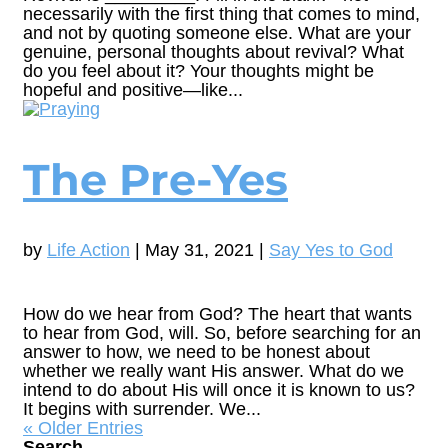
necessarily with the first thing that comes to mind,
and not by quoting someone else. What are your
genuine, personal thoughts about revival? What
do you feel about it? Your thoughts might be
hopeful and positive—like...
The Pre-Yes
by
Life Action
|
May 31, 2021
|
Say Yes to God
How do we hear from God? The heart that wants
to hear from God, will. So, before searching for an
answer to how, we need to be honest about
whether we really want His answer. What do we
intend to do about His will once it is known to us?
It begins with surrender. We...
« Older Entries
Search