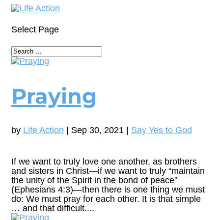
Select Page
Praying
by
Life Action
|
Sep 30, 2021
|
Say Yes to God
If we want to truly love one another, as brothers
and sisters in Christ—if we want to truly “maintain
the unity of the Spirit in the bond of peace”
(Ephesians 4:3)—then there is one thing we must
do: We must pray for each other. It is that simple
… and that difficult....