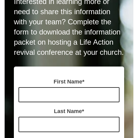
Interested in learning more or
need to share this information
with your team? Complete the
form to download the information
packet on hosting a Life Action
revival conference at your church.
First Name
Last Name