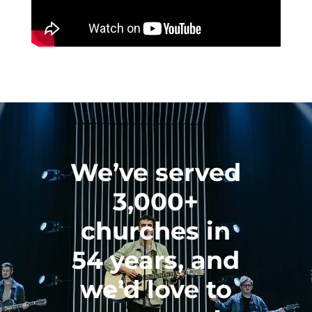
We’ve served
3,000+
churches in
54 years, and
we’d love to