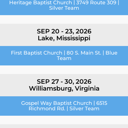
|
|
Heritage Baptist Church
3749 Route 309
Silver Team
SEP 20 - 23, 2026
Lake, Mississippi
|
|
First Baptist Church
80 S. Main St.
Blue
Team
SEP 27 - 30, 2026
Williamsburg, Virginia
|
Gospel Way Baptist Church
6515
|
Richmond Rd.
Silver Team