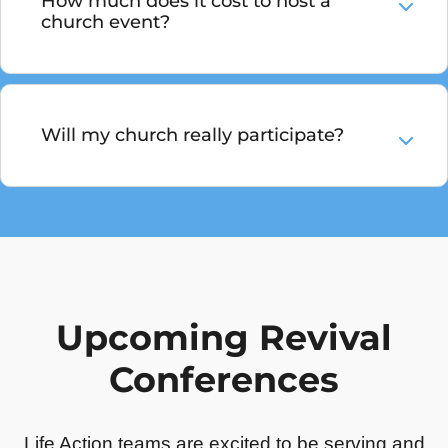
How much does it cost to host a
church event?
Will my church really participate?
Upcoming Revival
Conferences
Life Action teams are excited to be serving and