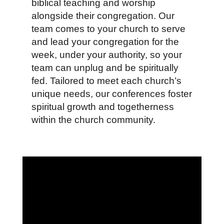
biblical teaching and worship
alongside their congregation. Our
team comes to your church to serve
and lead your congregation for the
week, under your authority, so your
team can unplug and be spiritually
fed. Tailored to meet each church’s
unique needs, our conferences foster
spiritual growth and togetherness
within the church community.