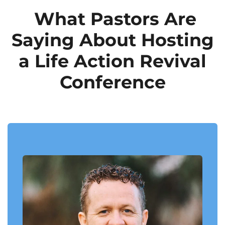
What Pastors Are
Saying About Hosting
a Life Action Revival
Conference