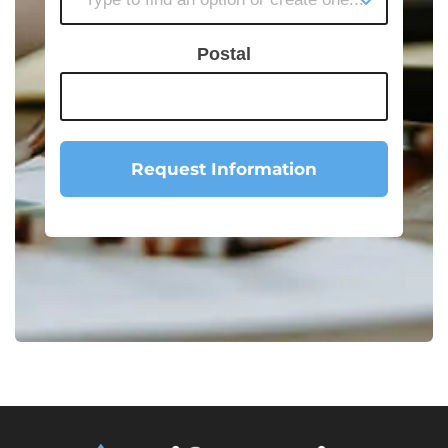
Postal
Request Information