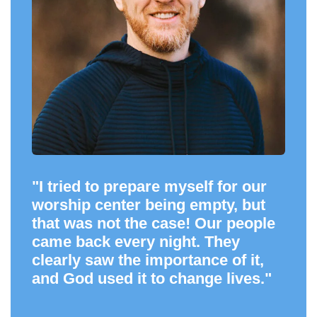
"I tried to prepare myself for our
worship center being empty, but
that was not the case! Our people
came back every night. They
clearly saw the importance of it,
and God used it to change lives."