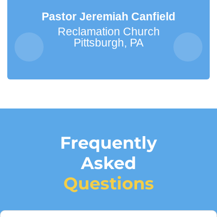
Pastor Jeremiah Canfield
Reclamation Church
Pittsburgh, PA
Frequently
Asked
Questions