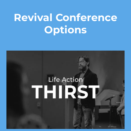
Revival Conference
Options