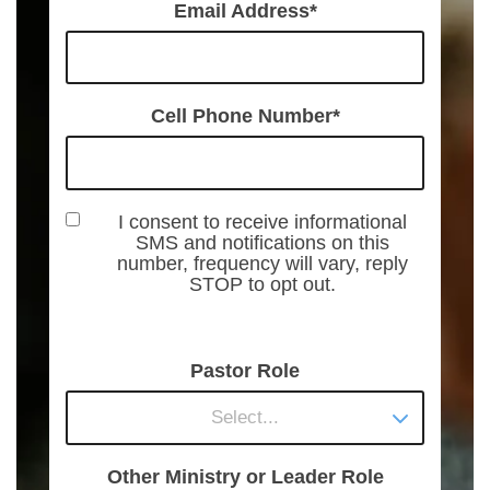
Email Address
Cell Phone Number
I consent to receive informational
SMS and notifications on this
number, frequency will vary, reply
STOP to opt out.
Pastor Role
Select...
Other Ministry or Leader Role