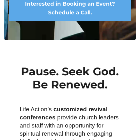
Interested in Booking an Event?
Schedule a Call.
Pause. Seek God.
Be Renewed.
Life Action’s
customized revival
conferences
provide church leaders
and staff with an opportunity for
spiritual renewal through engaging