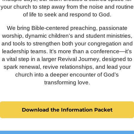
your church to step away from the noise and routine
of life to seek and respond to God.
We bring Bible-centered preaching, passionate
worship, dynamic children’s and student ministries,
and tools to strengthen both your congregation and
leadership teams. It’s more than a conference—it’s
a vital step in a larger Revival Journey, designed to
spark renewal, revive relationships, and lead your
church into a deeper encounter of God’s
transforming love.
Download the Information Packet