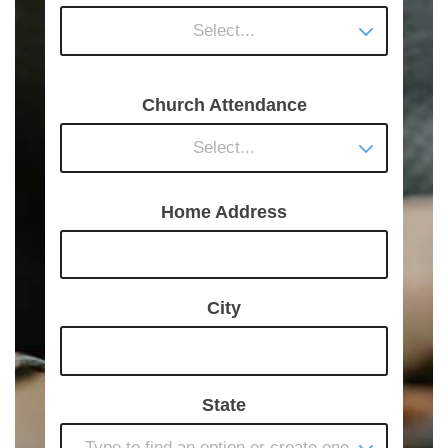
Select...
Church Attendance
Select...
Home Address
City
State
Type to find an option or create one...