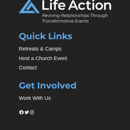
Quick Links
Retreats & Camps
Host a Church Event
Contact
Get Involved
Work With Us
Facebook
Twitter
Instagram