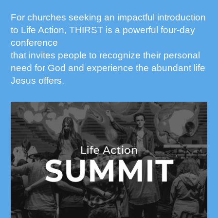
For churches seeking an impactful introduction
to Life Action, THIRST is a powerful four-day
conference
that invites people to recognize their personal
need for God and experience the abundant life
Jesus offers.