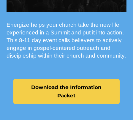
Energize helps your church take the new life
experienced in a Summit and put it into action.
This 8-11 day event calls believers to actively
engage in gospel-centered outreach and
discipleship within their church and community.
Download the Information
Packet