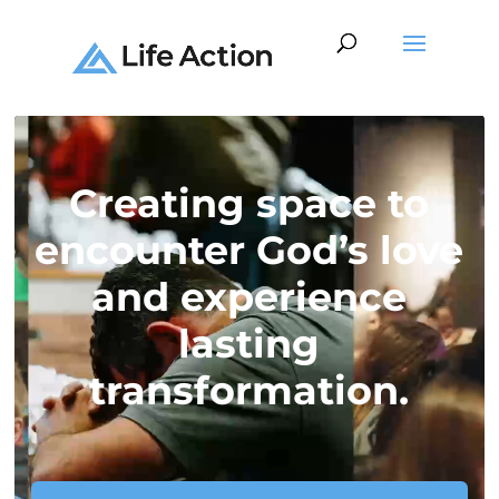
Video
Player
Creating space to
encounter God’s love
and experience
lasting
transformation.