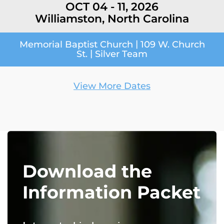
OCT 04 - 11, 2026
Williamston, North Carolina
|
Memorial Baptist Church
109 W. Church
|
St.
Silver Team
View More Dates
Download the
Information Packet