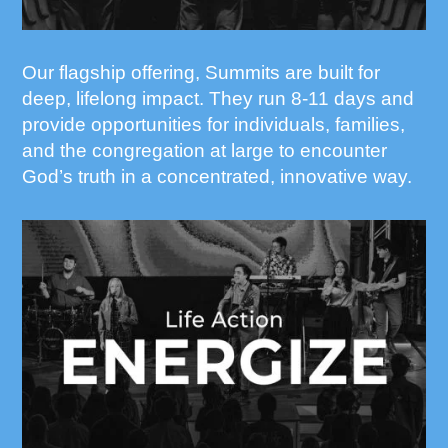
Our flagship offering, Summits are built for
deep, lifelong impact. They run 8-11 days and
provide opportunities for individuals, families,
and the congregation at large to encounter
God’s truth in a concentrated, innovative way.