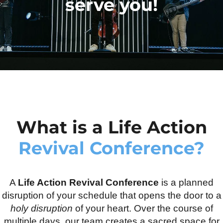
serve you!
What is a Life Action
Revival Conference?
A
Life Action Revival Conference
is a planned
disruption of your schedule that opens the door to a
holy disruption
of your heart. Over the course of
multiple days, our team creates a sacred space for