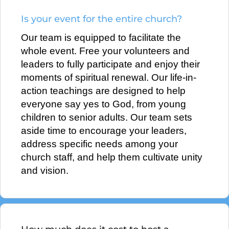
Is your event for the entire church?
Our team is equipped to facilitate the
whole event. Free your volunteers and
leaders to fully participate and enjoy their
moments of spiritual renewal. Our life-in-
action teachings are designed to help
everyone say yes to God, from young
children to senior adults. Our team sets
aside time to encourage your leaders,
address specific needs among your
church staff, and help them cultivate unity
and vision.