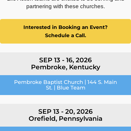
partnering with these churches.
Interested in Booking an Event?
Schedule a Call.
SEP 13 - 16, 2026
Pembroke, Kentucky
|
Pembroke Baptist Church
144 S. Main
|
St.
Blue Team
SEP 13 - 20, 2026
Orefield, Pennsylvania