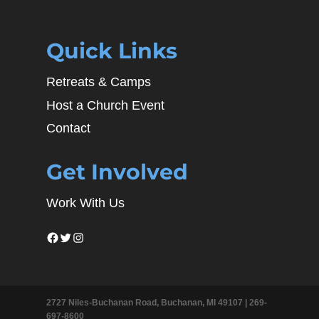
Quick Links
Retreats & Camps
Host a Church Event
Contact
Get Involved
Work With Us
Facebook
Twitter
Instagram
2727 Niles-Buchanan Road, Buchanan, MI 49107 |
269-
697-8600