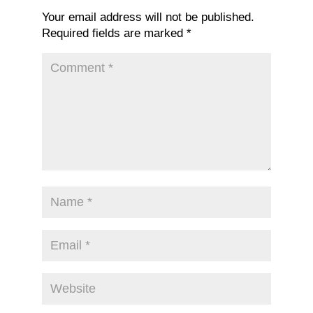
Your email address will not be published.
Required fields are marked
*