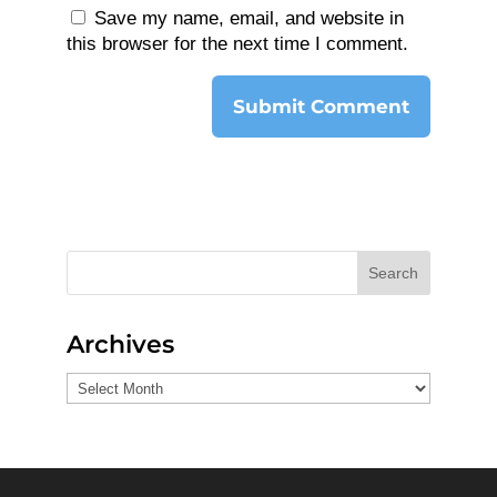
Save my name, email, and website in
this browser for the next time I comment.
Search
Archives
Archives