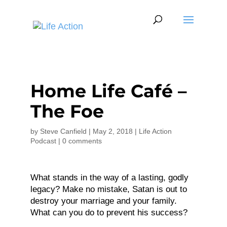
Home Life Café –
The Foe
by
Steve Canfield
|
May 2, 2018
|
Life Action
Podcast
|
0 comments
What stands in the way of a lasting, godly
legacy? Make no mistake, Satan is out to
destroy your marriage and your family.
What can you do to prevent his success?