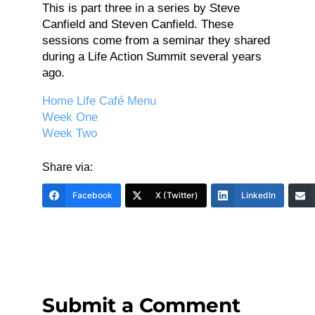
This is part three in a series by Steve
Canfield and Steven Canfield. These
sessions come from a seminar they shared
during a Life Action Summit several years
ago.
Home Life Café Menu
Week One
Week Two
Share via:
Facebook
X (Twitter)
LinkedIn
Submit a Comment