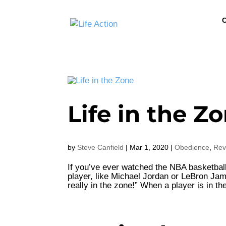
C
Life in the Z
by
Steve Canfield
|
Mar 1, 2020
|
Obedience
,
Rev
If you’ve ever watched the NBA basketbal
player, like Michael Jordan or LeBron Ja
really in the zone!” When a player is in th