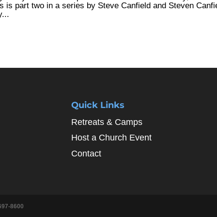
is is part two in a series by Steve Canfield and Steven Canfi
...
Quick Links
Retreats & Camps
Host a Church Event
Contact
697-8600