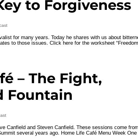
Key to Forgiveness
cast
valist for many years. Today he shares with us about bittern
relates to those issues. Click here for the worksheet “Freedo
é – The Fight,
d Fountain
cast
Steve Canfield and Steven Canfield. These sessions come fro
n Summit several years ago. Home Life Café Menu Week One