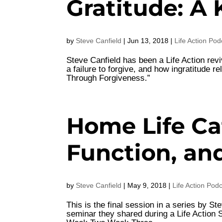
Gratitude: A 
by
Steve Canfield
|
Jun 13, 2018
|
Life Action Pod
Steve Canfield has been a Life Action revi
a failure to forgive, and how ingratitude 
Through Forgiveness.”
Home Life Caf
Function, an
by
Steve Canfield
|
May 9, 2018
|
Life Action Pod
This is the final session in a series by 
seminar they shared during a Life Actio