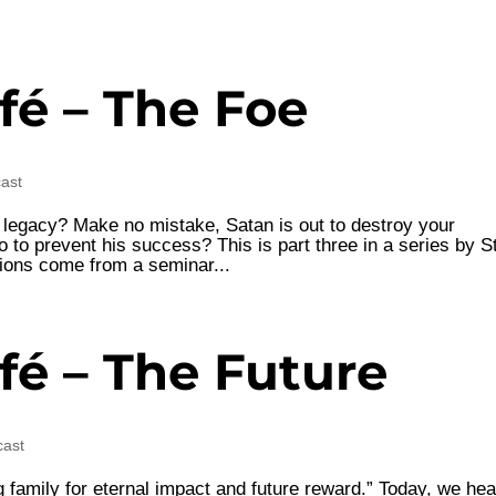
fé – The Foe
cast
y legacy? Make no mistake, Satan is out to destroy your
 to prevent his success? This is part three in a series by S
ions come from a seminar...
fé – The Future
cast
 family for eternal impact and future reward.” Today, we hea