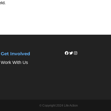
eld.
Facebook
Twitter
Instagram
Get Involved
Work With Us
© Copyright 2024 Life Action