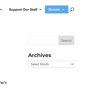
Support Our Staff
Donate
Search
Archives
Archives
he’s