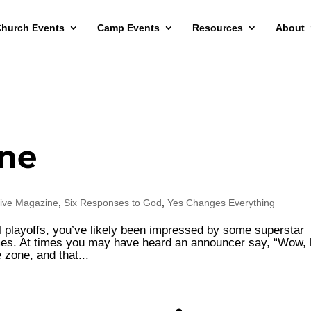
hurch Events
Camp Events
Resources
About
one
ive Magazine
,
Six Responses to God
,
Yes Changes Everything
l playoffs, you’ve likely been impressed by some superstar
mes. At times you may have heard an announcer say, “Wow, 
e zone, and that...