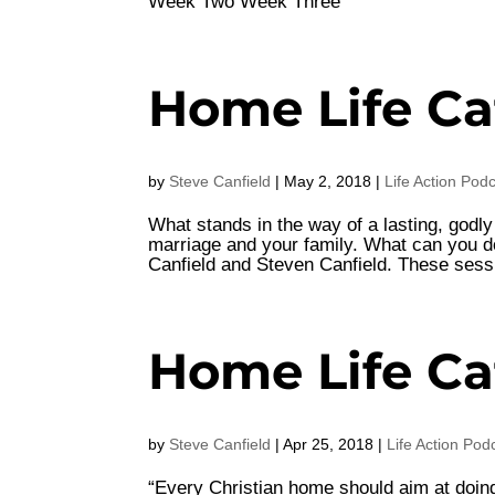
Week Two Week Three
Home Life Ca
by
Steve Canfield
|
May 2, 2018
|
Life Action Pod
What stands in the way of a lasting, godl
marriage and your family. What can you do
Canfield and Steven Canfield. These sess
Home Life Ca
by
Steve Canfield
|
Apr 25, 2018
|
Life Action Pod
“Every Christian home should aim at doing