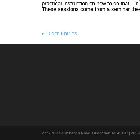
practical instruction on how to do that. Th
These sessions come from a seminar they
« Older Entries
2727 Niles-Buchanan Road, Buchanan, MI 49107 |
269-