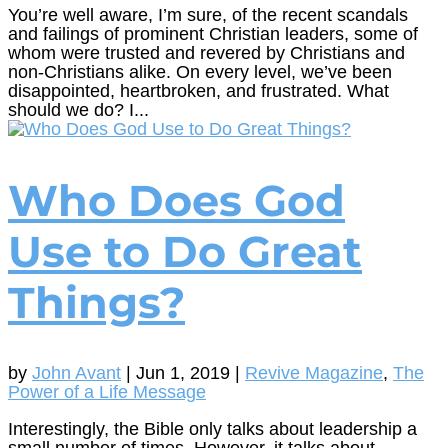
You’re well aware, I’m sure, of the recent scandals
and failings of prominent Christian leaders, some of
whom were trusted and revered by Christians and
non-Christians alike. On every level, we’ve been
disappointed, heartbroken, and frustrated. What
should we do? I...
Who Does God
Use to Do Great
Things?
by
John Avant
|
Jun 1, 2019
|
Revive Magazine
,
The
Power of a Life Message
Interestingly, the Bible only talks about leadership a
small number of times. However, it talks about