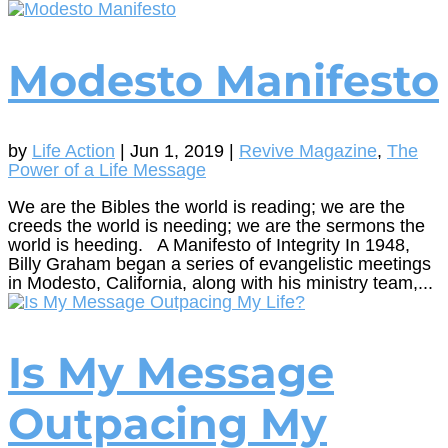
Modesto Manifesto
by
Life Action
|
Jun 1, 2019
|
Revive Magazine
,
The
Power of a Life Message
We are the Bibles the world is reading; we are the
creeds the world is needing; we are the sermons the
world is heeding. A Manifesto of Integrity In 1948,
Billy Graham began a series of evangelistic meetings
in Modesto, California, along with his ministry team,...
Is My Message
Outpacing My