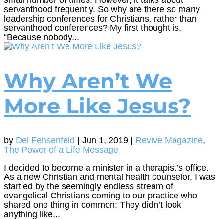
servanthood frequently. So why are there so many
leadership conferences for Christians, rather than
servanthood conferences? My first thought is,
“Because nobody...
Why Aren’t We
More Like Jesus?
by
Del Fehsenfeld
|
Jun 1, 2019
|
Revive Magazine
,
The Power of a Life Message
I decided to become a minister in a therapist’s office.
As a new Christian and mental health counselor, I was
startled by the seemingly endless stream of
evangelical Christians coming to our practice who
shared one thing in common: They didn’t look
anything like...