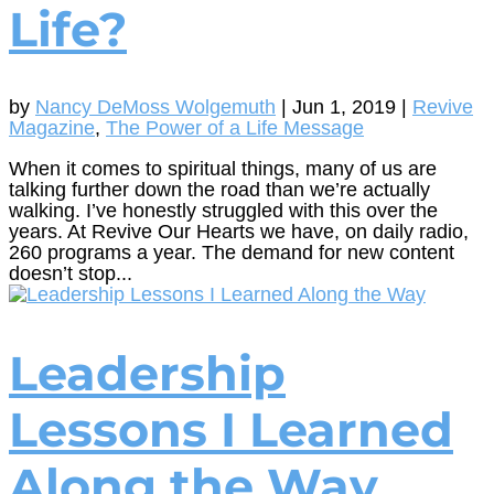
Life?
by
Nancy DeMoss Wolgemuth
|
Jun 1, 2019
|
Revive
Magazine
,
The Power of a Life Message
When it comes to spiritual things, many of us are
talking further down the road than we’re actually
walking. I’ve honestly struggled with this over the
years. At Revive Our Hearts we have, on daily radio,
260 programs a year. The demand for new content
doesn’t stop...
Leadership
Lessons I Learned
Along the Way