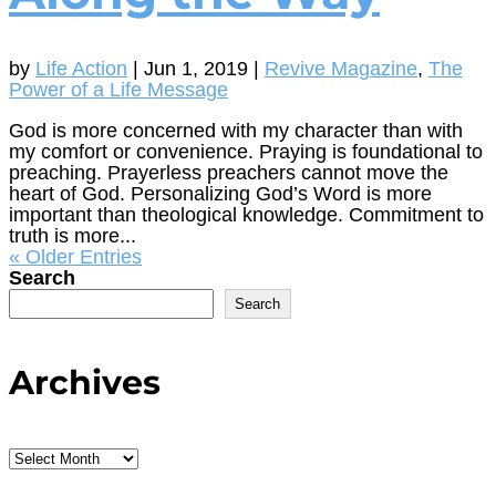
by
Life Action
|
Jun 1, 2019
|
Revive Magazine
,
The
Power of a Life Message
God is more concerned with my character than with
my comfort or convenience. Praying is foundational to
preaching. Prayerless preachers cannot move the
heart of God. Personalizing God’s Word is more
important than theological knowledge. Commitment to
truth is more...
« Older Entries
Search
Search
Archives
Archives