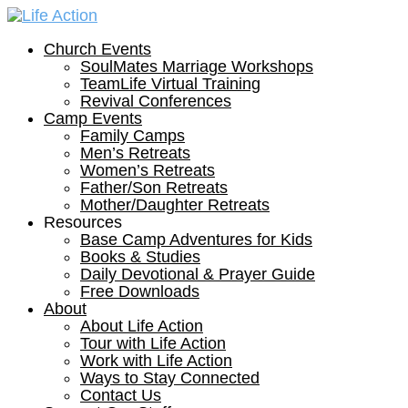
Church Events
SoulMates Marriage Workshops
TeamLife Virtual Training
Revival Conferences
Camp Events
Family Camps
Men’s Retreats
Women’s Retreats
Father/Son Retreats
Mother/Daughter Retreats
Resources
Base Camp Adventures for Kids
Books & Studies
Daily Devotional & Prayer Guide
Free Downloads
About
About Life Action
Tour with Life Action
Work with Life Action
Ways to Stay Connected
Contact Us