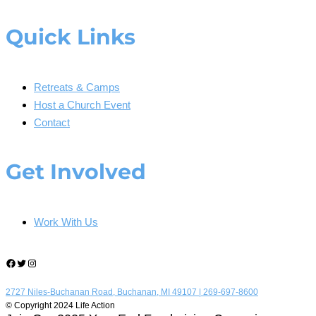
Quick Links
Retreats & Camps
Host a Church Event
Contact
Get Involved
Work With Us
Facebook
Twitter
Instagram
2727 Niles-Buchanan Road, Buchanan, MI 49107 |
269-697-8600
© Copyright 2024 Life Action