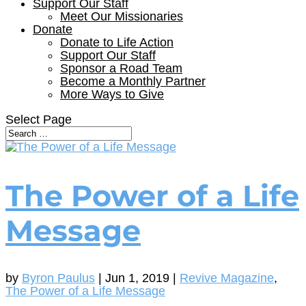
Support Our Staff
Meet Our Missionaries
Donate
Donate to Life Action
Support Our Staff
Sponsor a Road Team
Become a Monthly Partner
More Ways to Give
Select Page
The Power of a Life
Message
by
Byron Paulus
|
Jun 1, 2019
|
Revive Magazine
,
The Power of a Life Message