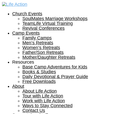
Church Events
SoulMates Marriage Workshops
TeamLife Virtual Training
Revival Conferences
Camp Events
Family Camps
Men’s Retreats
Women’s Retreats
Father/Son Retreats
Mother/Daughter Retreats
Resources
Base Camp Adventures for Kids
Books & Studies
Daily Devotional & Prayer Guide
Free Downloads
About
About Life Action
Tour with Life Action
Work with Life Action
Ways to Stay Connected
Contact Us