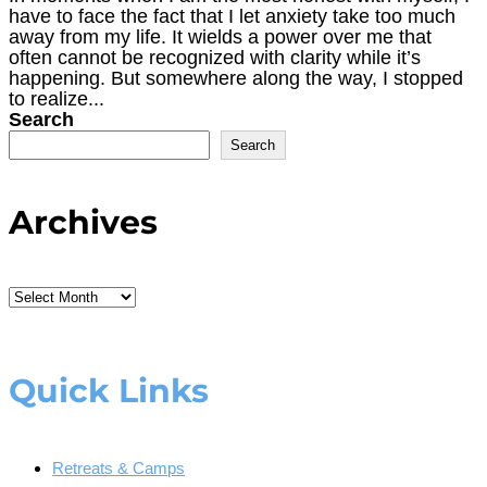
have to face the fact that I let anxiety take too much
away from my life. It wields a power over me that
often cannot be recognized with clarity while it’s
happening. But somewhere along the way, I stopped
to realize...
Search
Search
Archives
Archives
Quick Links
Retreats & Camps