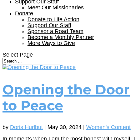
Support Our Staff
Meet Our Missionaries
Donate
Donate to Life Action
Support Our Staff
Sponsor a Road Team
Become a Monthly Partner
More Ways to Give
Select Page
Opening the Door
to Peace
by
Doris Hurlbut
|
May 30, 2024
|
Women's Content
In moments when I am the most honest with myself, I