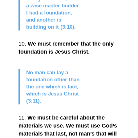
a wise master builder
I laid a foundation,
and another is
building on it (3:10).
We must remember that the only
foundation is Jesus Christ.
No man can lay a
foundation other than
the one which is laid,
which is Jesus Christ
(3:11).
We must be careful about the
materials we use. We must use God’s
materials that last, not man’s that will