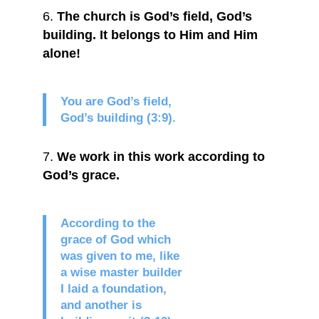
The church is God’s field, God’s
building. It belongs to Him and Him
alone!
You are God’s field,
God’s building (3:9).
We work in this work according to
God’s grace.
According to the
grace of God which
was given to me, like
a wise master builder
I laid a foundation,
and another is