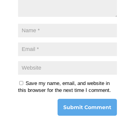
Save my name, email, and website in
this browser for the next time I comment.