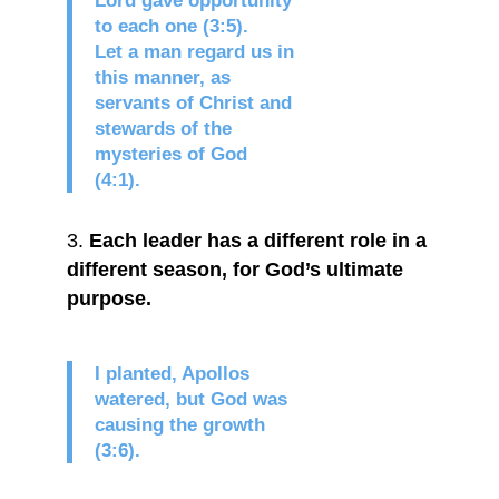
Lord gave opportunity
to each one (3:5).
Let a man regard us in
this manner, as
servants of Christ and
stewards of the
mysteries of God
(4:1).
Each leader has a different role in a
different season, for God’s ultimate
purpose.
I planted, Apollos
watered, but God was
causing the growth
(3:6).