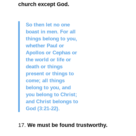
church except God.
So then let no one
boast in men. For all
things belong to you,
whether Paul or
Apollos or Cephas or
the world or life or
death or things
present or things to
come; all things
belong to you, and
you belong to Christ;
and Christ belongs to
God (3:21-22).
We must be found trustworthy.