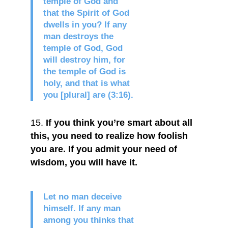
temple of God and
that the Spirit of God
dwells in you? If any
man destroys the
temple of God, God
will destroy him, for
the temple of God is
holy, and that is what
you [plural] are (3:16).
If you think you’re smart about all
this, you need to realize how foolish
you are. If you admit your need of
wisdom, you will have it.
Let no man deceive
himself. If any man
among you thinks that