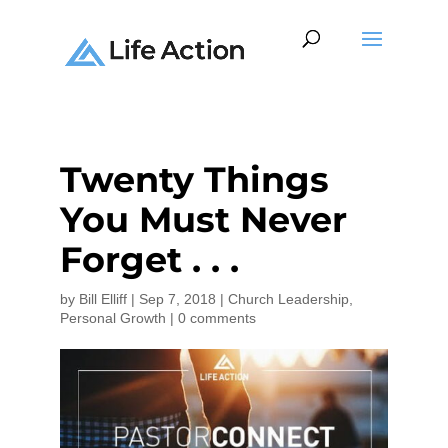
Twenty Things
You Must Never
Forget . . .
by
Bill Elliff
|
Sep 7, 2018
|
Church Leadership
,
Personal Growth
|
0 comments