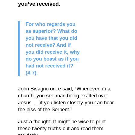
you’ve received.
For who regards you
as superior? What do
you have that you did
not receive? And if
you did receive it, why
do you boast as if you
had not received it?
(4:7).
John Bisagno once said, “Whenever, in a
church, you see man being exalted over
Jesus … if you listen closely you can hear
the hiss of the Serpent.”
Just a thought: It might be wise to print
these twenty truths out and read them