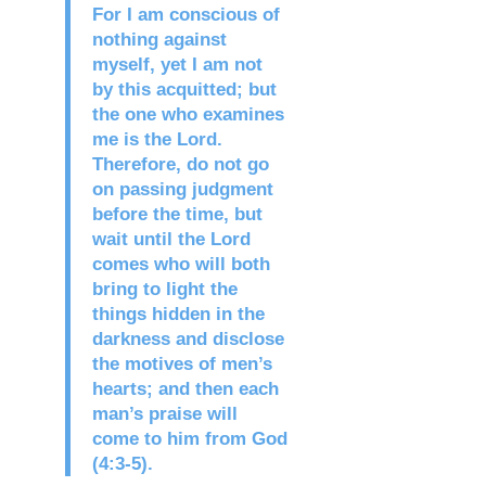
For I am conscious of
nothing against
myself, yet I am not
by this acquitted; but
the one who examines
me is the Lord.
Therefore, do not go
on passing judgment
before the time, but
wait until the Lord
comes who will both
bring to light the
things hidden in the
darkness and disclose
the motives of men’s
hearts; and then each
man’s praise will
come to him from God
(4:3-5).