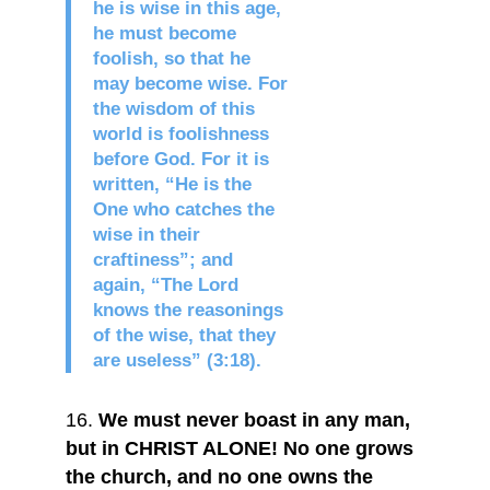
he is wise in this age,
he must become
foolish, so that he
may become wise. For
the wisdom of this
world is foolishness
before God. For it is
written, “He is the
One who catches the
wise in their
craftiness”; and
again, “The Lord
knows the reasonings
of the wise, that they
are useless” (3:18).
We must never boast in any man,
but in CHRIST ALONE! No one grows
the church, and no one owns the