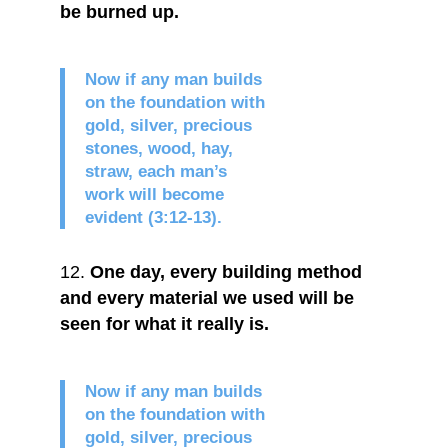
be burned up.
Now if any man builds
on the foundation with
gold, silver, precious
stones, wood, hay,
straw, each man’s
work will become
evident (3:12-13).
One day, every building method
and every material we used will be
seen for what it really is.
Now if any man builds
on the foundation with
gold, silver, precious