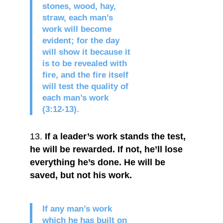
stones, wood, hay,
straw, each man’s
work will become
evident; for the day
will show it because it
is to be revealed with
fire, and the fire itself
will test the quality of
each man’s work
(3:12-13).
If a leader’s work stands the test,
he will be rewarded. If not, he’ll lose
everything he’s done. He will be
saved, but not his work.
If any man’s work
which he has built on