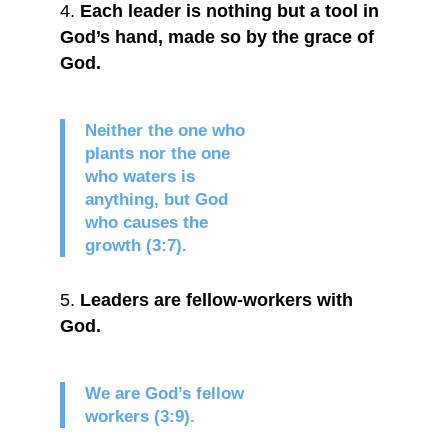
Each leader is nothing but a tool in
God’s hand, made so by the grace of
God.
Neither the one who
plants nor the one
who waters is
anything, but God
who causes the
growth (3:7).
Leaders are fellow-workers with
God.
We are God’s fellow
workers (3:9).