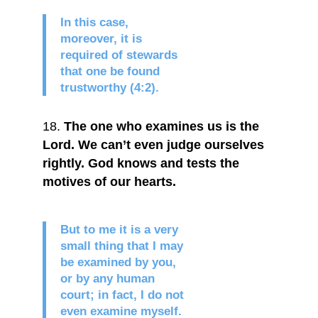
In this case,
moreover, it is
required of stewards
that one be found
trustworthy (4:2).
The one who examines us is the
Lord. We can’t even judge ourselves
rightly. God knows and tests the
motives of our hearts.
But to me it is a very
small thing that I may
be examined by you,
or by any human
court; in fact, I do not
even examine myself.