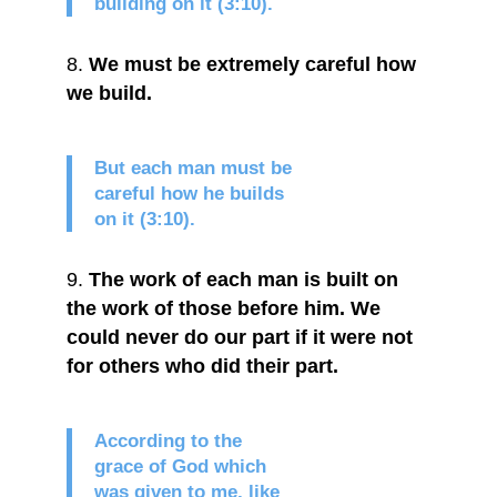
building on it (3:10).
We must be extremely careful how
we build.
But each man must be
careful how he builds
on it (3:10).
The work of each man is built on
the work of those before him. We
could never do our part if it were not
for others who did their part.
According to the
grace of God which
was given to me, like