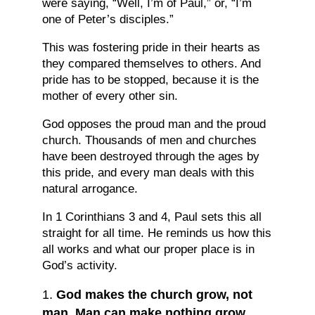
were saying, “Well, I’m of Paul,” or, “I’m
one of Peter’s disciples.”
This was fostering pride in their hearts as
they compared themselves to others. And
pride has to be stopped, because it is the
mother of every other sin.
God opposes the proud man and the proud
church. Thousands of men and churches
have been destroyed through the ages by
this pride, and every man deals with this
natural arrogance.
In 1 Corinthians 3 and 4, Paul sets this all
straight for all time. He reminds us how this
all works and what our proper place is in
God’s activity.
God makes the church grow, not
man. Man can make nothing grow.