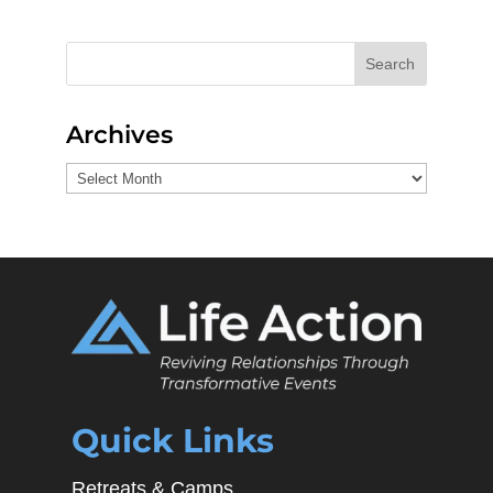
Search
Archives
Archives
Quick Links
Retreats & Camps