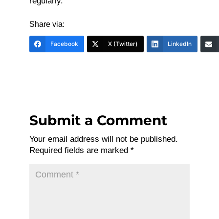
regularly.
Share via:
Facebook
X (Twitter)
LinkedIn
Submit a Comment
Your email address will not be published.
Required fields are marked
*