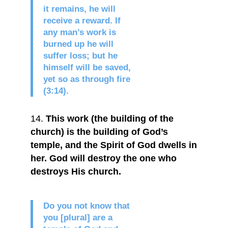
it remains, he will
receive a reward. If
any man’s work is
burned up he will
suffer loss; but he
himself will be saved,
yet so as through fire
(3:14).
This work (the building of the
church) is the building of God’s
temple, and the Spirit of God dwells in
her. God will destroy the one who
destroys His church.
Do you not know that
you [plural] are a