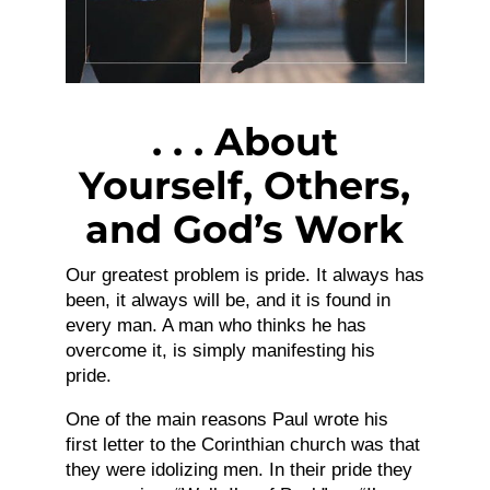
. . . About
Yourself, Others,
and God’s Work
Our greatest problem is pride. It always has
been, it always will be, and it is found in
every man. A man who thinks he has
overcome it, is simply manifesting his
pride.
One of the main reasons Paul wrote his
first letter to the Corinthian church was that
they were idolizing men. In their pride they