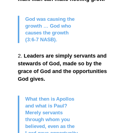
God was causing the
growth … God who
causes the growth
(3:6-7 NASB).
Leaders are simply servants and
stewards of God, made so by the
grace of God and the opportunities
God gives.
What then is Apollos
and what is Paul?
Merely servants
through whom you
believed, even as the