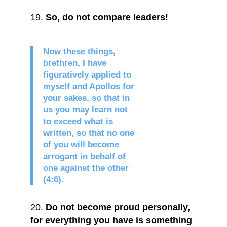
So, do not compare leaders!
Now these things,
brethren, I have
figuratively applied to
myself and Apollos for
your sakes, so that in
us you may learn not
to exceed what is
written, so that no one
of you will become
arrogant in behalf of
one against the other
(4:6).
Do not become proud personally,
for everything you have is something