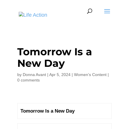
Tomorrow Is a
New Day
by
Donna Avant
|
Apr 5, 2024
|
Women's Content
|
0 comments
Tomorrow Is a New Day