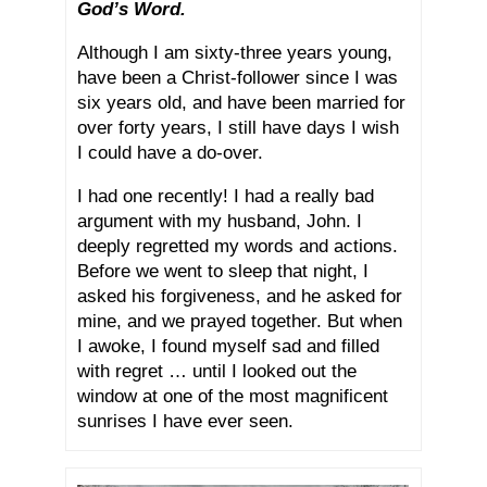
God’s Word.
Although I am sixty-three years young,
have been a Christ-follower since I was
six years old, and have been married for
over forty years, I still have days I wish
I could have a do-over.
I had one recently! I had a really bad
argument with my husband, John. I
deeply regretted my words and actions.
Before we went to sleep that night, I
asked his forgiveness, and he asked for
mine, and we prayed together. But when
I awoke, I found myself sad and filled
with regret … until I looked out the
window at one of the most magnificent
sunrises I have ever seen.