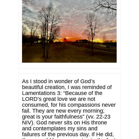
As I stood in wonder of God’s
beautiful creation, I was reminded of
Lamentations 3: “Because of the
LORD’s great love we are not
consumed, for his compassions never
fail. They are new every morning;
great is your faithfulness” (vv. 22-23
NIV). God never sits on His throne
and contemplates my sins and
failures of the previous day. If He did,