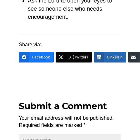
Ask the Lord to open your eyes to
see someone else who needs
encouragement.
Share via:
Facebook
X (Twitter)
LinkedIn
Submit a Comment
Your email address will not be published.
Required fields are marked
*