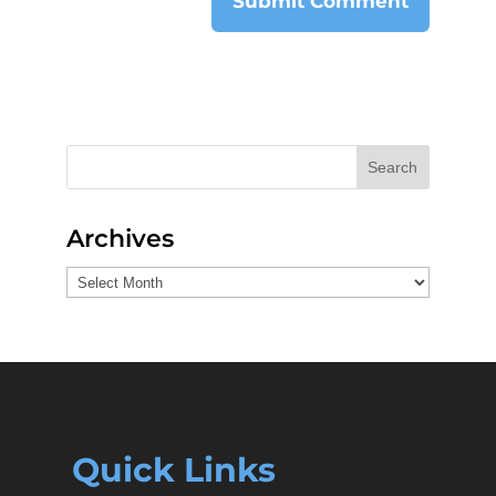
Search
Archives
Archives
Quick Links