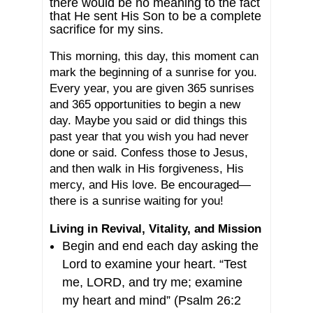
there would be no meaning to the fact
that He sent His Son to be a complete
sacrifice for my sins.
This morning, this day, this moment can
mark the beginning of a sunrise for you.
Every year, you are given 365 sunrises
and 365 opportunities to begin a new
day. Maybe you said or did things this
past year that you wish you had never
done or said. Confess those to Jesus,
and then walk in His forgiveness, His
mercy, and His love. Be encouraged—
there is a sunrise waiting for you!
Living in Revival, Vitality, and Mission
Begin and end each day asking the
Lord to examine your heart. “Test
me, LORD, and try me; examine
my heart and mind” (Psalm 26:2