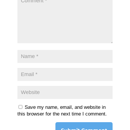
Save my name, email, and website in
this browser for the next time I comment.