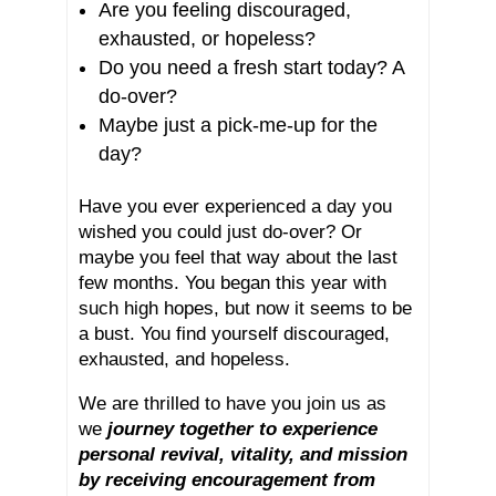
Are you feeling discouraged,
exhausted, or hopeless?
Do you need a fresh start today? A
do-over?
Maybe just a pick-me-up for the
day?
Have you ever experienced a day you
wished you could just do-over? Or
maybe you feel that way about the last
few months. You began this year with
such high hopes, but now it seems to be
a bust. You find yourself discouraged,
exhausted, and hopeless.
We are thrilled to have you join us as
we
journey together to experience
personal revival, vitality, and mission
by receiving encouragement from