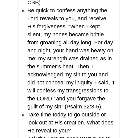
CSB).
Be quick to confess anything the
Lord reveals to you, and receive
His forgiveness. “When I kept
silent, my bones became brittle
from groaning all day long. For day
and night, your hand was heavy on
me; my strength was drained as in
the summer’s heat. Then, I
acknowledged my sin to you and
did not conceal my iniquity. I said, ‘I
will confess my transgressions to
the LORD,’ and you forgave the
guilt of my sin” (Psalm 32:3-5).
Take time today to go outside or
look out at His creation. What does
He reveal to you?