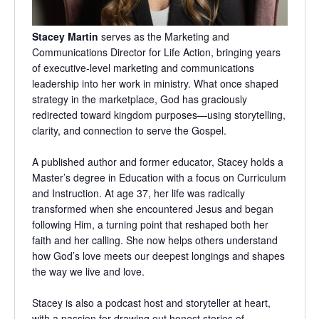
Stacey Martin
serves as the Marketing and
Communications Director for Life Action, bringing years
of executive-level marketing and communications
leadership into her work in ministry. What once shaped
strategy in the marketplace, God has graciously
redirected toward kingdom purposes—using storytelling,
clarity, and connection to serve the Gospel.
A published author and former educator, Stacey holds a
Master’s degree in Education with a focus on Curriculum
and Instruction. At age 37, her life was radically
transformed when she encountered Jesus and began
following Him, a turning point that reshaped both her
faith and her calling. She now helps others understand
how God’s love meets our deepest longings and shapes
the way we live and love.
Stacey is also a podcast host and storyteller at heart,
with a passion for drawing out honest stories of