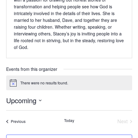
transformation and helping people see how God is
intricately involved in the details of their lives. She is
married to her husband, Dave, and together they are
raising four children. Whether writing, speaking, or
interviewing others, Stacey’s joy is inviting people into a
life rooted not in striving, but in the steady, restoring love
of God.
Events from this organizer
There were no results found.
Notice
Upcoming
Select
date.
Today
Next
Events
Previous
Events