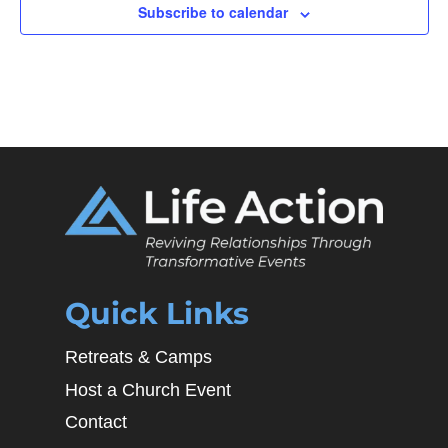
Subscribe to calendar
Quick Links
Retreats & Camps
Host a Church Event
Contact