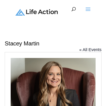
Stacey Martin
« All Events