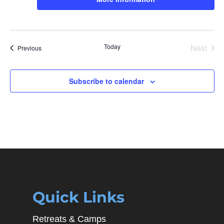
Today
Next
Events
Previous
Events
Subscribe to calendar
Quick Links
Retreats & Camps