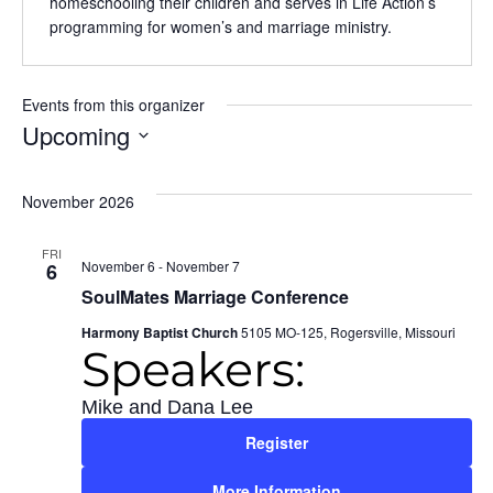
homeschooling their children and serves in Life Action’s
programming for women’s and marriage ministry.
Events from this organizer
Upcoming
Select
date.
November 2026
FRI
November 6
-
November 7
6
SoulMates Marriage Conference
Harmony Baptist Church
5105 MO-125, Rogersville, Missouri
Speakers:
Mike and Dana Lee
Register
More Information