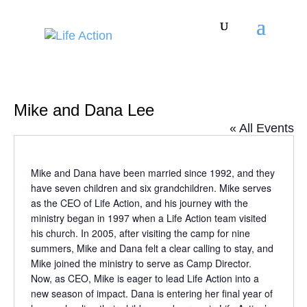
Mike and Dana Lee
« All Events
Mike and Dana have been married since 1992, and they
have seven children and six grandchildren. Mike serves
as the CEO of Life Action, and his journey with the
ministry began in 1997 when a Life Action team visited
his church. In 2005, after visiting the camp for nine
summers, Mike and Dana felt a clear calling to stay, and
Mike joined the ministry to serve as Camp Director.
Now, as CEO, Mike is eager to lead Life Action into a
new season of impact. Dana is entering her final year of