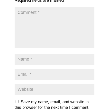
Required fields are marked
*
Save my name, email, and website in
this browser for the next time I comment.