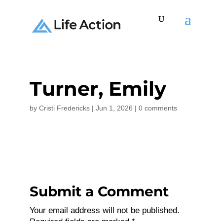
Turner, Emily
by
Cristi Fredericks
|
Jun 1, 2026
|
0 comments
Submit a Comment
Your email address will not be published.