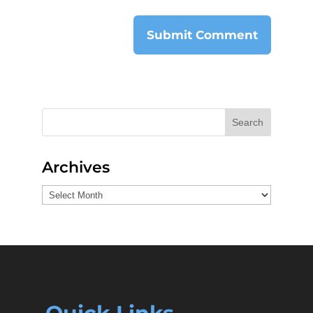
Search
Archives
Archives