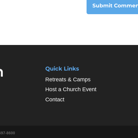
Quick Links
Retreats & Camps
Host a Church Event
Contact
697-8600