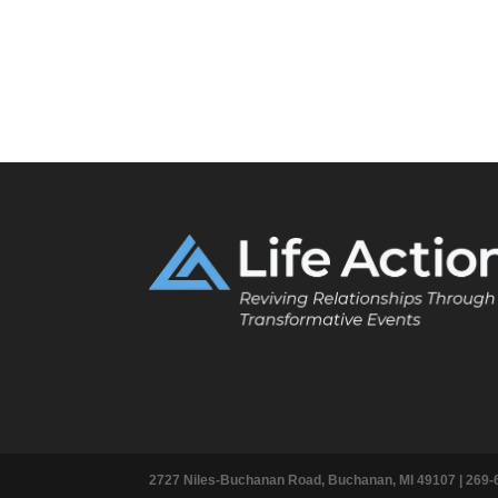
2727 Niles-Buchanan Road, Buchanan, MI 49107 |
269-