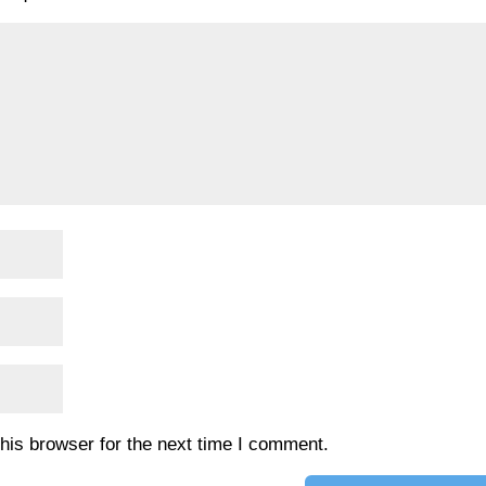
his browser for the next time I comment.