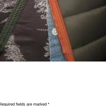
Required fields are marked
*