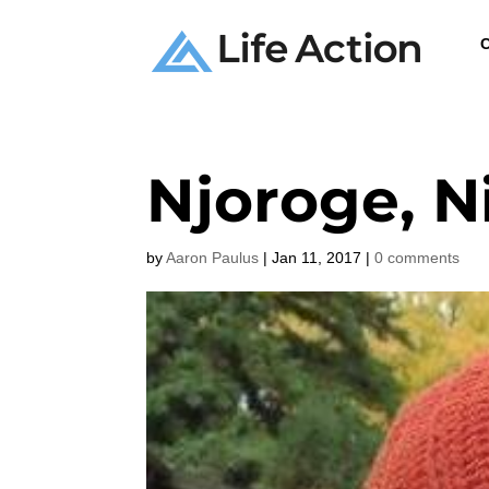
C
Njoroge, N
by
Aaron Paulus
|
Jan 11, 2017
|
0 comments