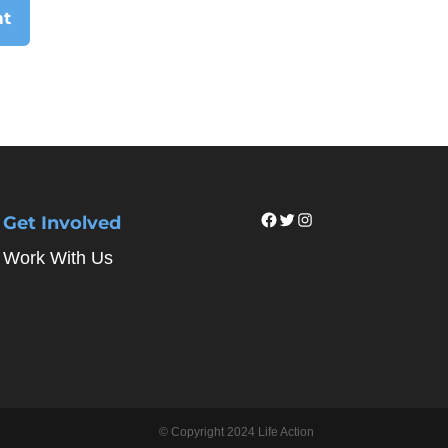
Facebook
Twitter
Instagram
Get Involved
Work With Us
© Copyright 2024 Life Action