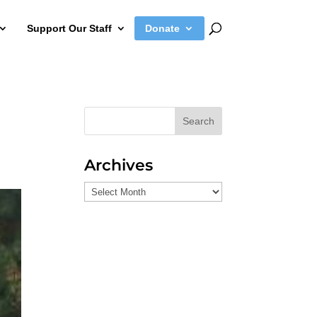
Support Our Staff
Donate
Search
Archives
Archives