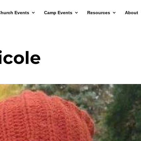
hurch Events
Camp Events
Resources
About
icole