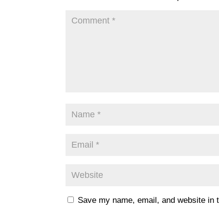
Save my name, email, and website in t