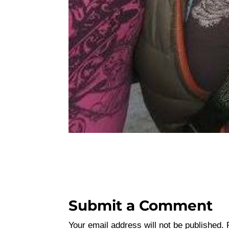
Submit a Comment
Your email address will not be published.