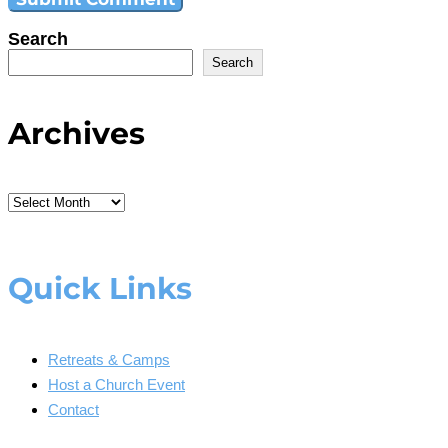
Search
Search
Archives
Archives
Quick Links
Retreats & Camps
Host a Church Event
Contact