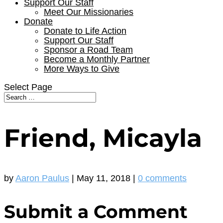
Support Our Staff
Meet Our Missionaries
Donate
Donate to Life Action
Support Our Staff
Sponsor a Road Team
Become a Monthly Partner
More Ways to Give
Select Page
Friend, Micayla
by
Aaron Paulus
|
May 11, 2018
|
0 comments
Submit a Comment