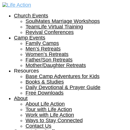
Church Events
SoulMates Marriage Workshops
TeamLife Virtual Training
Revival Conferences
Camp Events
Family Camps
Men’s Retreats
Women’s Retreats
Father/Son Retreats
Mother/Daughter Retreats
Resources
Base Camp Adventures for Kids
Books & Studies
Daily Devotional & Prayer Guide
Free Downloads
About
About Life Action
Tour with Life Action
Work with Life Action
Ways to Stay Connected
Contact Us