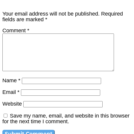
Your email address will not be published.
Required
fields are marked
*
Comment
*
Name
*
Email
*
Website
Save my name, email, and website in this browser
for the next time I comment.