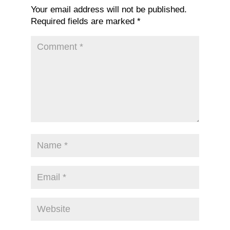
Your email address will not be published.
Required fields are marked
*