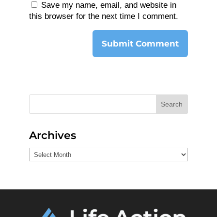
Save my name, email, and website in
this browser for the next time I comment.
Search
Archives
Archives