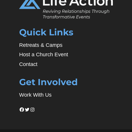
Quick Links
Retreats & Camps
Host a Church Event
Contact
Get Involved
Work With Us
Facebook
Twitter
Instagram