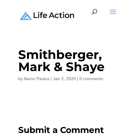
Smithberger,
Mark & Shaye
by
Aaron Paulus
|
Jan 2, 2020
|
0 comments
Submit a Comment