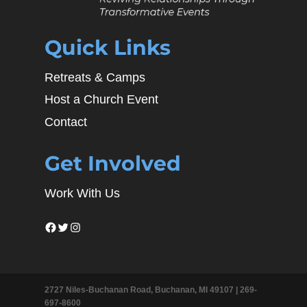
Quick Links
Retreats & Camps
Host a Church Event
Contact
Get Involved
Work With Us
Facebook
Twitter
Instagram
2727 Niles-Buchanan Road, Buchanan, MI 49107 |
269-
697-8600