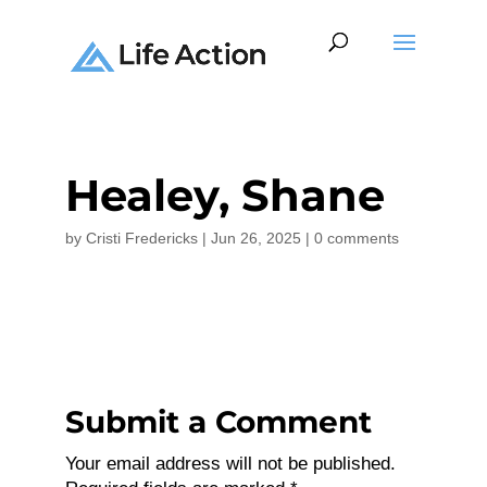
Healey, Shane
by
Cristi Fredericks
|
Jun 26, 2025
|
0 comments
Submit a Comment
Your email address will not be published.