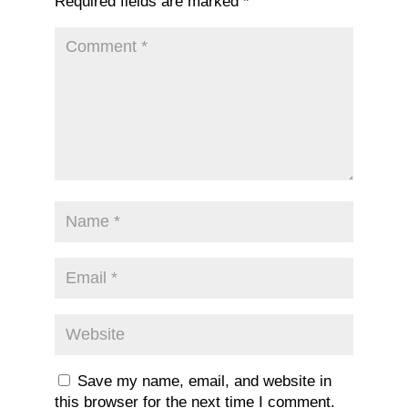
Required fields are marked
*
Save my name, email, and website in
this browser for the next time I comment.