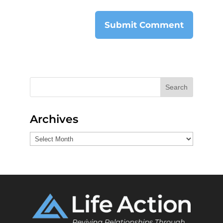
Search
Archives
Archives