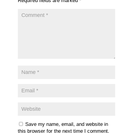
Required fields are marked
*
Save my name, email, and website in
this browser for the next time I comment.