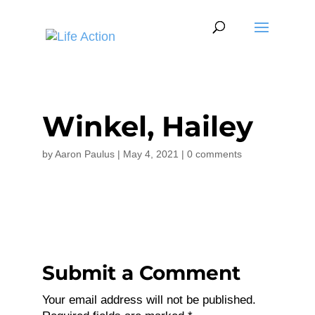
Winkel, Hailey
by
Aaron Paulus
|
May 4, 2021
|
0 comments
Submit a Comment
Your email address will not be published.