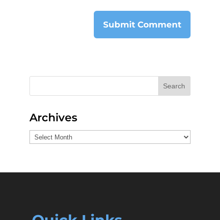
Search
Archives
Archives