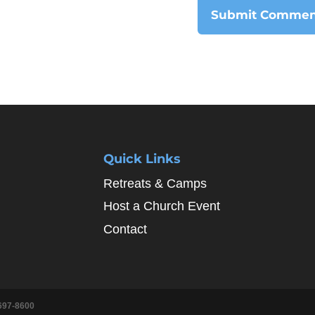
Quick Links
Retreats & Camps
Host a Church Event
Contact
697-8600