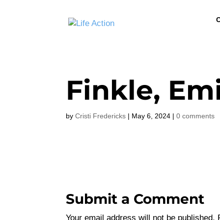
C
Finkle, Emi
by
Cristi Fredericks
|
May 6, 2024
|
0 comments
Submit a Comment
Your email address will not be published.