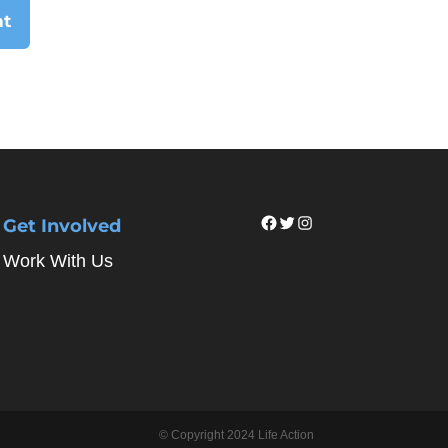
Facebook
Twitter
Instagram
Get Involved
Work With Us
© Copyright 2024 Life Action