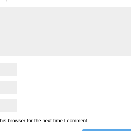
his browser for the next time I comment.