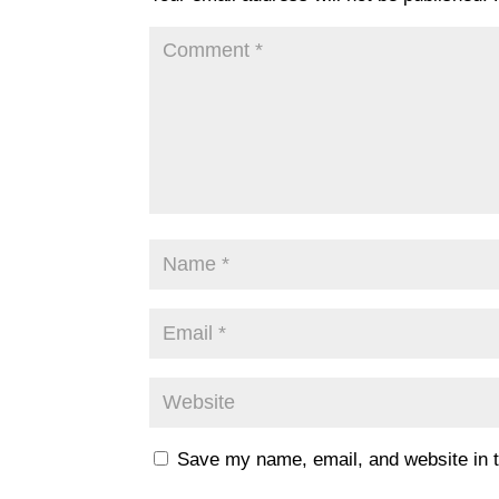
Save my name, email, and website in t