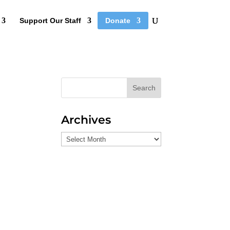
Support Our Staff
Donate
Search
Archives
Archives