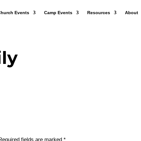
hurch Events
Camp Events
Resources
About
ly
Required fields are marked
*