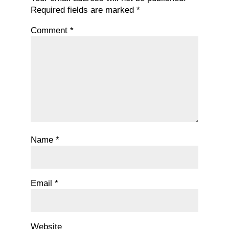
Required fields are marked
*
Comment
*
Name
*
Email
*
Website