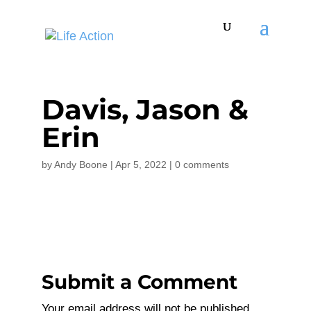
Davis, Jason &
Erin
by
Andy Boone
|
Apr 5, 2022
|
0 comments
Submit a Comment
Your email address will not be published.