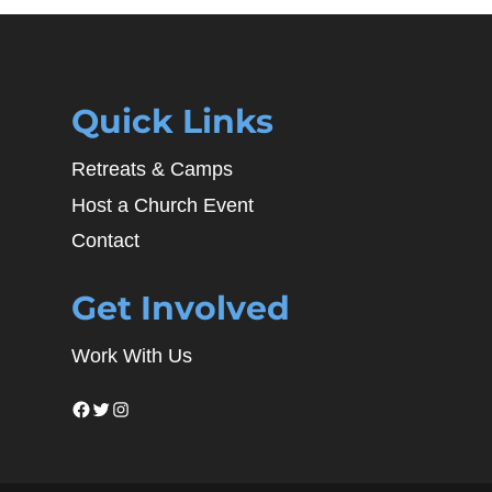
Quick Links
Retreats & Camps
Host a Church Event
Contact
Get Involved
Work With Us
Facebook
Twitter
Instagram