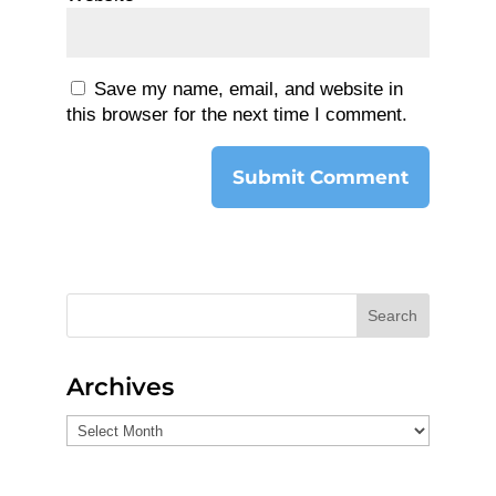
Save my name, email, and website in
this browser for the next time I comment.
Search
Archives
Archives