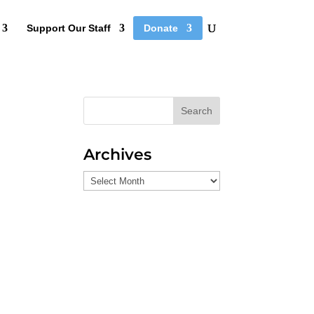
Support Our Staff
Donate
Search
Archives
Archives