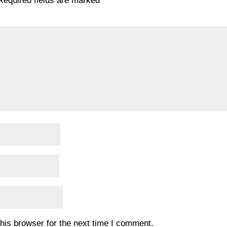
Required fields are marked
*
his browser for the next time I comment.