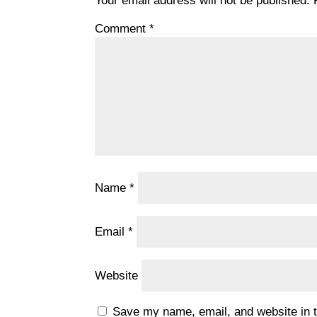
Your email address will not be published.
Comment
*
Name
*
Email
*
Website
Save my name, email, and website in t