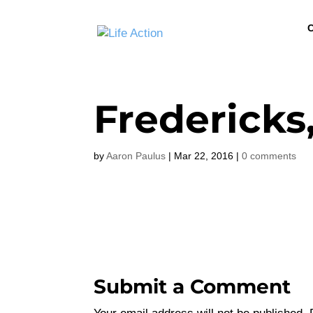
C
Fredericks,
by
Aaron Paulus
|
Mar 22, 2016
|
0 comments
Submit a Comment