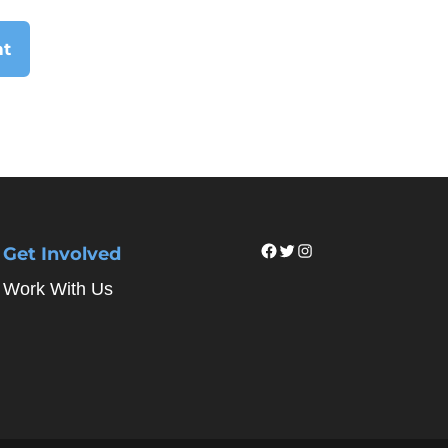
Facebook
Twitter
Instagram
Get Involved
Work With Us