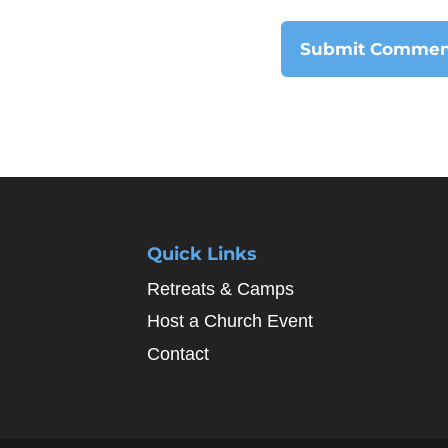
Quick Links
Retreats & Camps
Host a Church Event
Contact