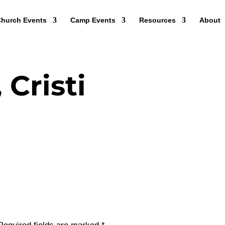
hurch Events
Camp Events
Resources
About
 Cristi