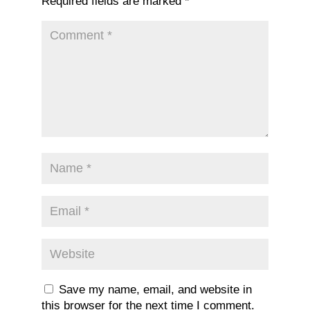
Required fields are marked
*
Save my name, email, and website in
this browser for the next time I comment.