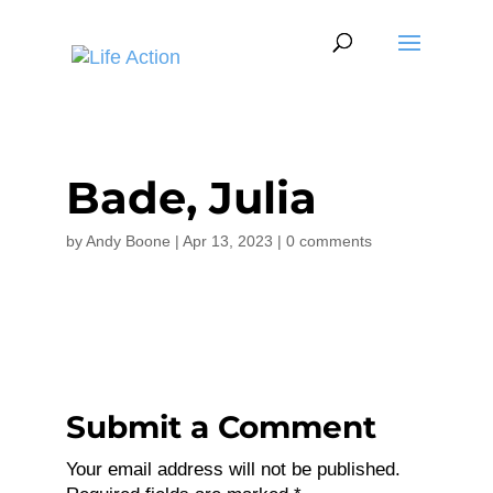
Bade, Julia
by
Andy Boone
|
Apr 13, 2023
|
0 comments
Submit a Comment
Your email address will not be published.