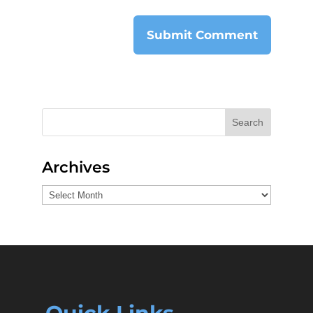
Search
Archives
Archives