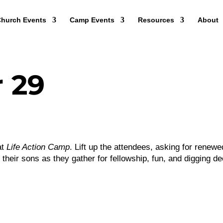
hurch Events
Camp Events
Resources
About
 29
at
Life Action Camp
. Lift up the attendees, asking for renewe
their sons as they gather for fellowship, fun, and digging d