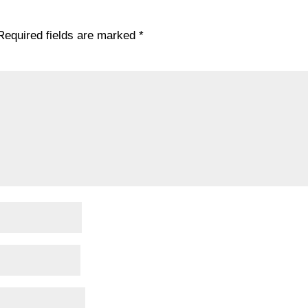
Required fields are marked
*