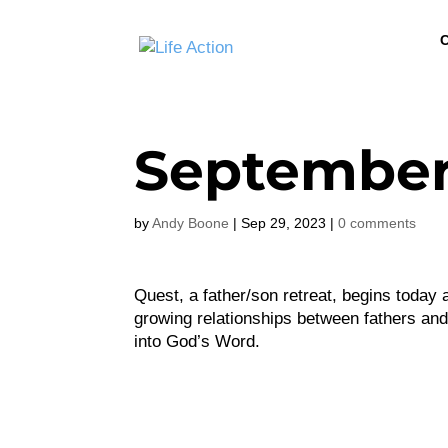
C
September
by
Andy Boone
|
Sep 29, 2023
|
0 comments
Quest, a father/son retreat, begins today 
growing relationships between fathers and 
into God’s Word.