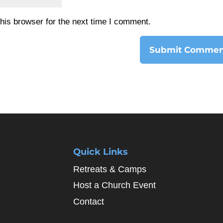
his browser for the next time I comment.
Quick Links
Retreats & Camps
Host a Church Event
Contact