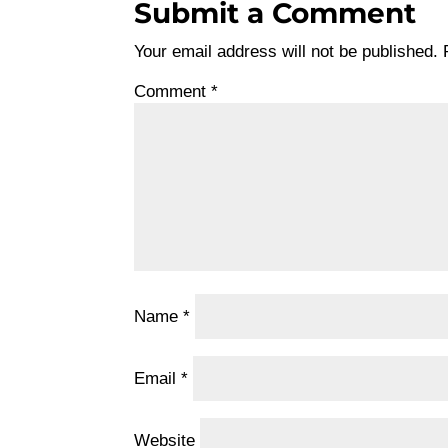
Submit a Comment
Your email address will not be published.
Comment
*
Name
*
Email
*
Website