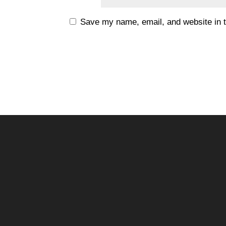
Save my name, email, and website in t