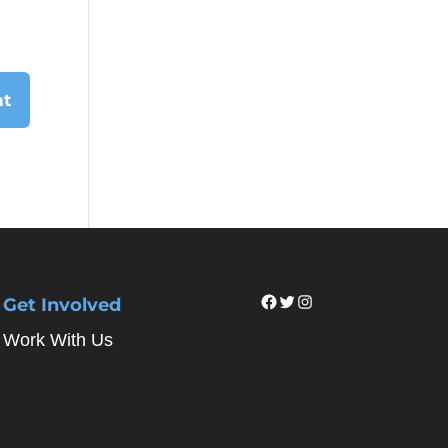
Facebook
Twitter
Instagram
Get Involved
Work With Us