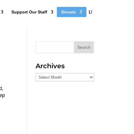
Support Our Staff
Donate
Search
Archives
Archives
d,
eep