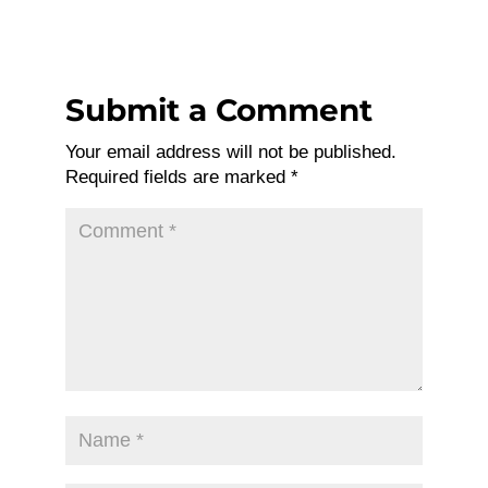
Submit a Comment
Your email address will not be published.
Required fields are marked
*