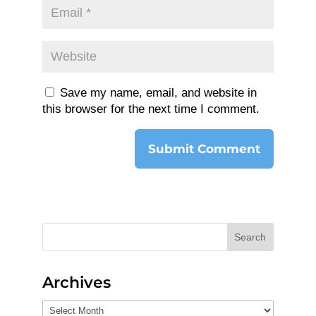
Save my name, email, and website in
this browser for the next time I comment.
Search
Archives
Archives