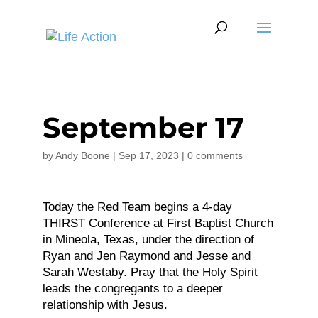
September 17
by
Andy Boone
|
Sep 17, 2023
|
0 comments
Today the Red Team begins a 4-day
THIRST Conference at First Baptist Church
in Mineola, Texas, under the direction of
Ryan and Jen Raymond and Jesse and
Sarah Westaby. Pray that the Holy Spirit
leads the congregants to a deeper
relationship with Jesus.