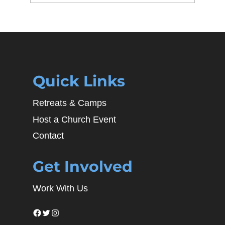
Quick Links
Retreats & Camps
Host a Church Event
Contact
Get Involved
Work With Us
Facebook
Twitter
Instagram