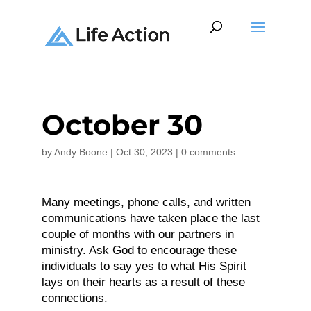
October 30
by
Andy Boone
|
Oct 30, 2023
|
0 comments
Many meetings, phone calls, and written
communications have taken place the last
couple of months with our partners in
ministry. Ask God to encourage these
individuals to say yes to what His Spirit
lays on their hearts as a result of these
connections.