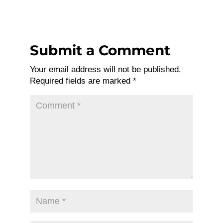
Submit a Comment
Your email address will not be published.
Required fields are marked
*