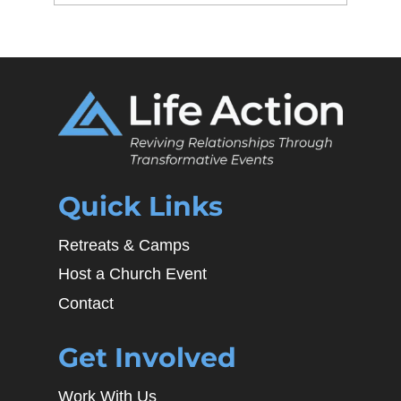
Quick Links
Retreats & Camps
Host a Church Event
Contact
Get Involved
Work With Us