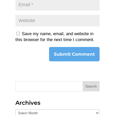
Save my name, email, and website in
this browser for the next time I comment.
Search
Archives
Archives