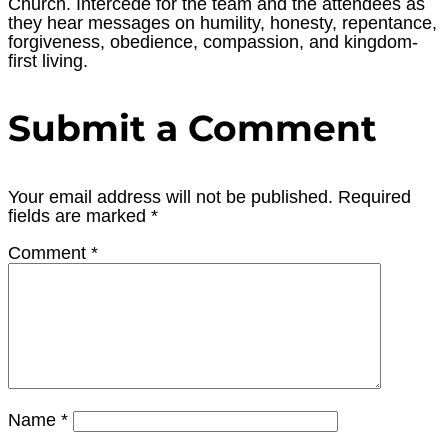
Church. Intercede for the team and the attendees as
they hear messages on humility, honesty, repentance,
forgiveness, obedience, compassion, and kingdom-
first living.
Submit a Comment
Your email address will not be published.
Required
fields are marked
*
Comment
*
Name
*