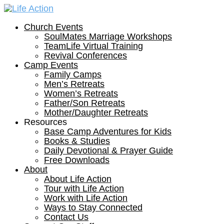
Church Events
SoulMates Marriage Workshops
TeamLife Virtual Training
Revival Conferences
Camp Events
Family Camps
Men’s Retreats
Women’s Retreats
Father/Son Retreats
Mother/Daughter Retreats
Resources
Base Camp Adventures for Kids
Books & Studies
Daily Devotional & Prayer Guide
Free Downloads
About
About Life Action
Tour with Life Action
Work with Life Action
Ways to Stay Connected
Contact Us