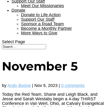
Support Our Staff
Meet Our Missionaries
Donate
Donate to Life Action
Support Our Staff
Sponsor a Road Team
Become a Monthly Partner
More Ways to Give
Select Page
November 5
by
Andy Boone
|
Nov 5, 2023
|
0 comments
Today the Red Team, Shane and Leigh Black, and
Jesse and Sarah Westaby begin a 4-day THIRST
Conference in Van Wert, Ohio, at Calvary Evangelical