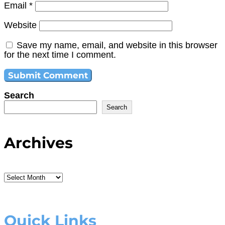
Email
*
Website
Save my name, email, and website in this browser
for the next time I comment.
Search
Search
Archives
Archives
Quick Links