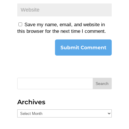
Save my name, email, and website in
this browser for the next time I comment.
Search
Archives
Archives