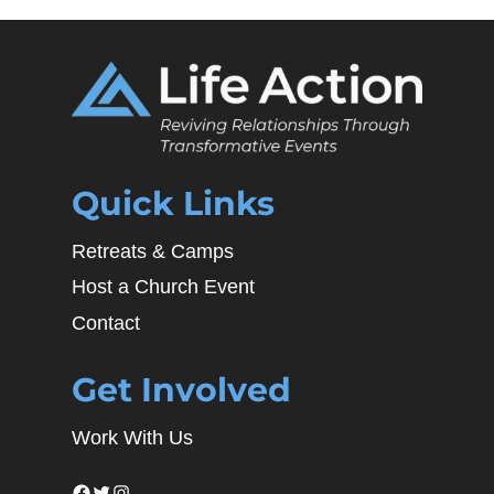
Quick Links
Retreats & Camps
Host a Church Event
Contact
Get Involved
Work With Us
Facebook
Twitter
Instagram