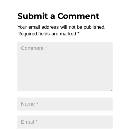
Submit a Comment
Your email address will not be published.
Required fields are marked
*