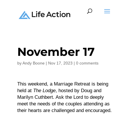
November 17
by
Andy Boone
|
Nov 17, 2023
|
0 comments
This weekend, a Marriage Retreat is being
held at
The Lodge
, hosted by Doug and
Marilyn Cuthbert. Ask the Lord to deeply
meet the needs of the couples attending as
their hearts are challenged and encouraged.