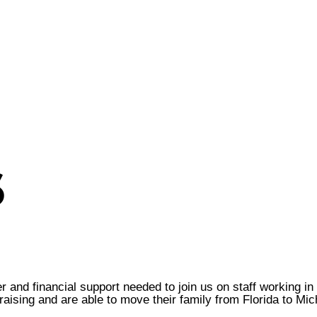
6
r and financial support needed to join us on staff working i
ising and are able to move their family from Florida to Mic