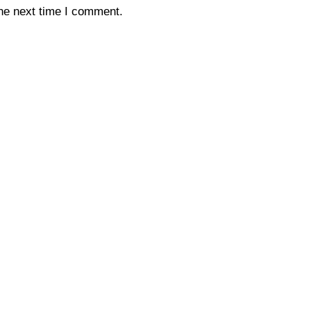
the next time I comment.