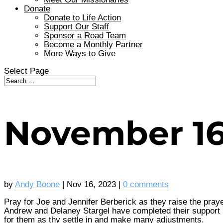
Donate
Donate to Life Action
Support Our Staff
Sponsor a Road Team
Become a Monthly Partner
More Ways to Give
Select Page
November 1
by
Andy Boone
|
Nov 16, 2023
|
0 comments
Pray for Joe and Jennifer Berberick as they raise the praye
Andrew and Delaney Stargel have completed their support ra
for them as thy settle in and make many adjustments.