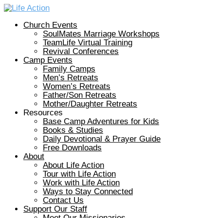
Church Events
SoulMates Marriage Workshops
TeamLife Virtual Training
Revival Conferences
Camp Events
Family Camps
Men’s Retreats
Women’s Retreats
Father/Son Retreats
Mother/Daughter Retreats
Resources
Base Camp Adventures for Kids
Books & Studies
Daily Devotional & Prayer Guide
Free Downloads
About
About Life Action
Tour with Life Action
Work with Life Action
Ways to Stay Connected
Contact Us
Support Our Staff
Meet Our Missionaries