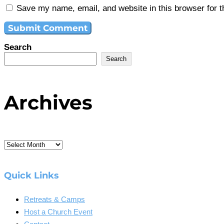
Save my name, email, and website in this browser for 
Search
Search
Archives
Archives
Quick Links
Retreats & Camps
Host a Church Event