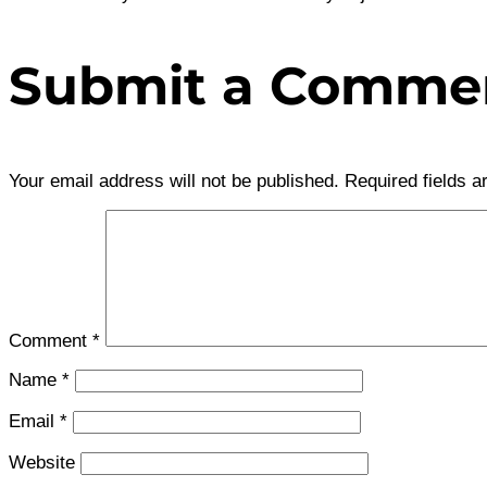
Submit a Comme
Your email address will not be published.
Required fields 
Comment
*
Name
*
Email
*
Website