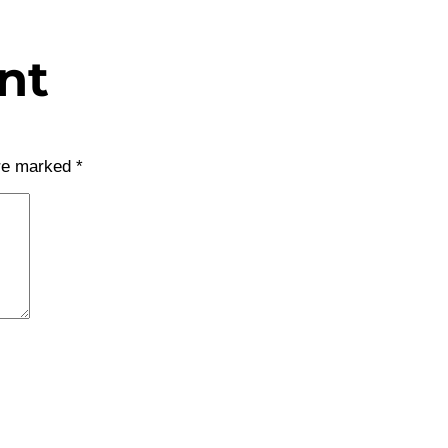
nt
are marked
*