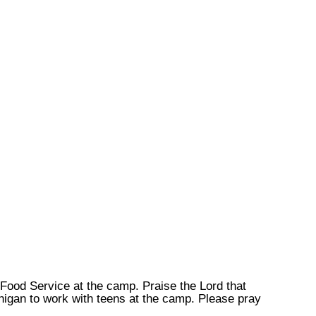
n Food Service at the camp. Praise the Lord that
higan to work with teens at the camp. Please pray