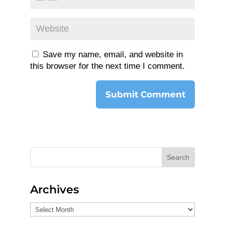
Save my name, email, and website in
this browser for the next time I comment.
Search
Archives
Archives