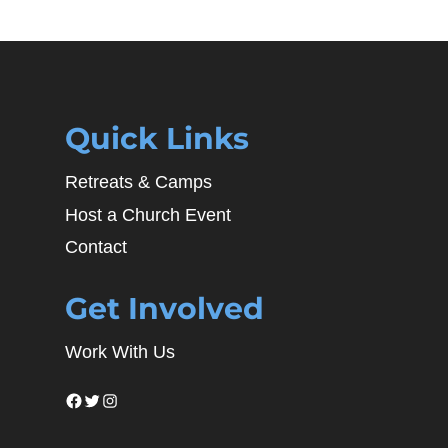
Quick Links
Retreats & Camps
Host a Church Event
Contact
Get Involved
Work With Us
Facebook
Twitter
Instagram