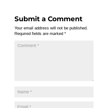
Submit a Comment
Your email address will not be published.
Required fields are marked
*