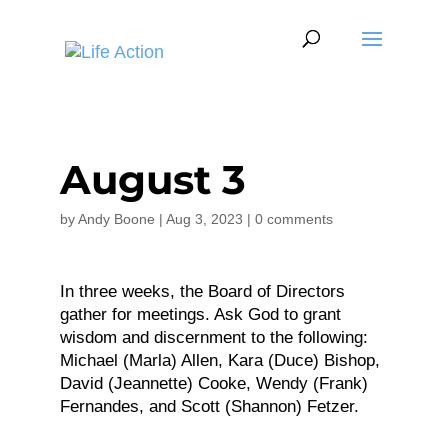
August 3
by
Andy Boone
|
Aug 3, 2023
|
0 comments
In three weeks, the Board of Directors
gather for meetings. Ask God to grant
wisdom and discernment to the following:
Michael (Marla) Allen, Kara (Duce) Bishop,
David (Jeannette) Cooke, Wendy (Frank)
Fernandes, and Scott (Shannon) Fetzer.