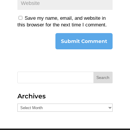
Save my name, email, and website in
this browser for the next time I comment.
Search
Archives
Archives