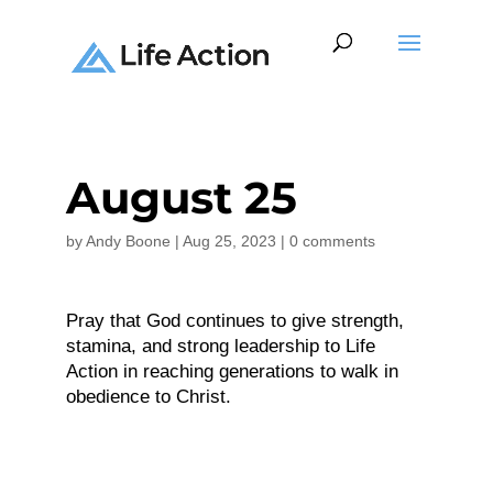
August 25
by
Andy Boone
|
Aug 25, 2023
|
0 comments
Pray that God continues to give strength,
stamina, and strong leadership to Life
Action in reaching generations to walk in
obedience to Christ.