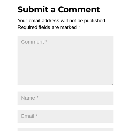
Submit a Comment
Your email address will not be published.
Required fields are marked
*