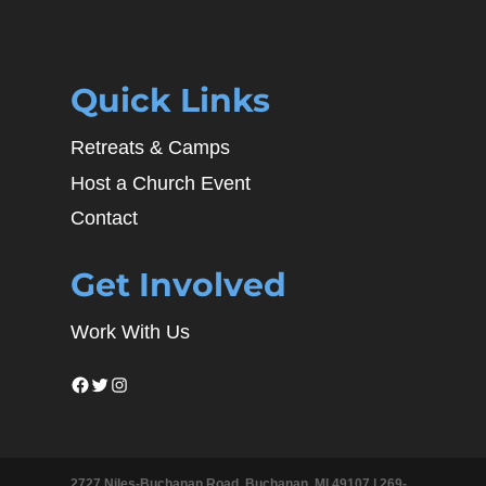
Quick Links
Retreats & Camps
Host a Church Event
Contact
Get Involved
Work With Us
Facebook
Twitter
Instagram
2727 Niles-Buchanan Road, Buchanan, MI 49107 |
269-