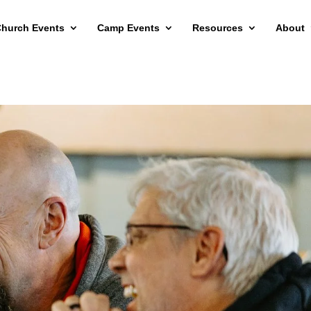
hurch Events
Camp Events
Resources
About