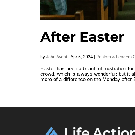
After Easter
by
John Avant
|
Apr 5, 2024
|
Pastors & Leaders 
Easter has been a beautiful frustration fo
crowd, which is always wonderful; but it a
more of a difference on the Monday after Ea