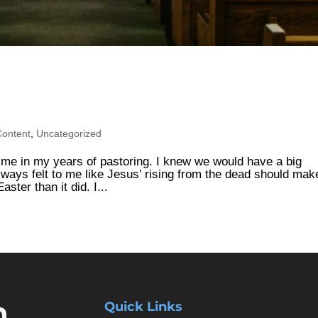
Content
,
Uncategorized
r me in my years of pastoring. I knew we would have a big
lways felt to me like Jesus’ rising from the dead should mak
ster than it did. I...
Quick Links