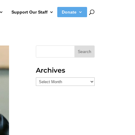
Support Our Staff
Donate
Search
Archives
Archives