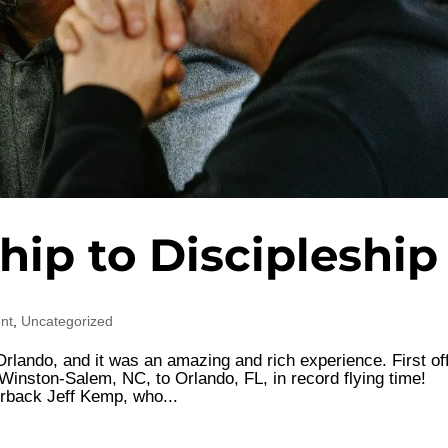
hip to Discipleship
nt
,
Uncategorized
Orlando, and it was an amazing and rich experience. First off
m Winston-Salem, NC, to Orlando, FL, in record flying time!
rback Jeff Kemp, who...