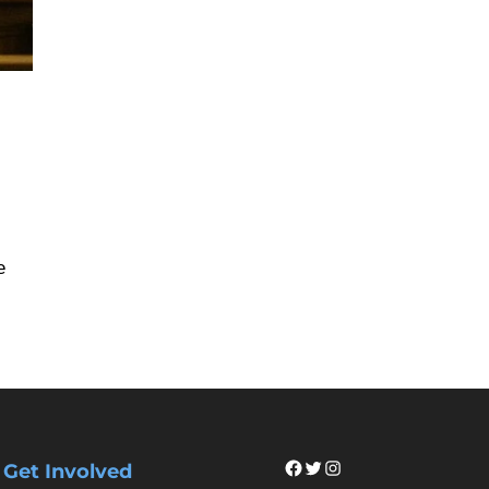
e
Facebook
Twitter
Instagram
Get Involved