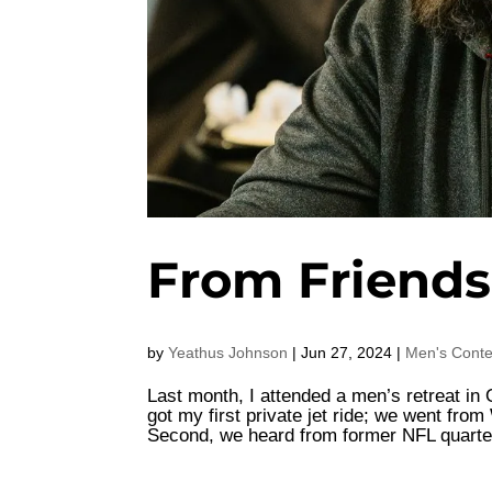
From Friends
by
Yeathus Johnson
|
Jun 27, 2024
|
Men's Conte
Last month, I attended a men’s retreat in 
got my first private jet ride; we went fro
Second, we heard from former NFL quarte