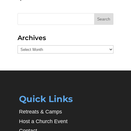
Search
Archives
Archives
Quick Links
Retreats & Camps
Host a Church Event
Contact