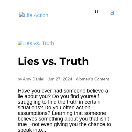
Lies vs. Truth
by
Amy Daniel
|
Jun 27, 2024
|
Women's Content
Have you ever had someone believe a
lie about you? Do you find yourself
struggling to find the truth in certain
situations? Do you often act on
assumptions? Learning that someone
believes something about you that isn’t
true—not even giving you the chance to
speak into...