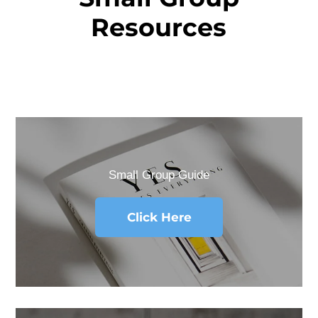
Resources
Small Group Guide
Click Here