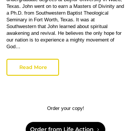
Texas. John went on to earn a Masters of Divinity and
a Ph.D. from Southwestern Baptist
Theological
Seminary in Fort Worth, Texas. It was at
Southwestern
that John learned about spiritual
awakening and revival. He believes the only hope for
our nation is to experience a mighty movement of
God…
Read More
Order your copy!
Order from Life Action