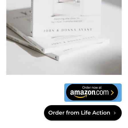
This is text
Order from Life Action