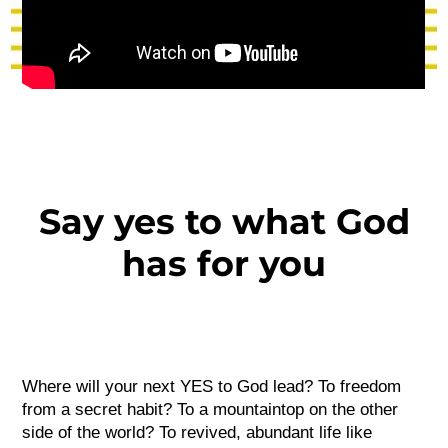
Say yes to what God
has for you
Where will your next YES to God lead? To freedom
from a secret habit? To a mountaintop on the other
side of the world? To revived, abundant life like