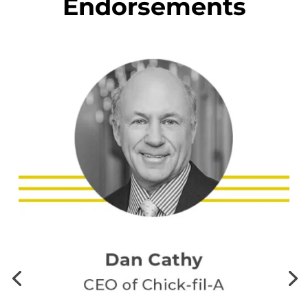
Endorsements