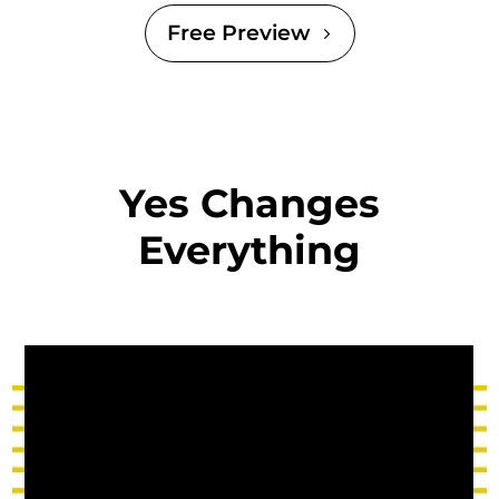
Free Preview
Yes Changes
Everything