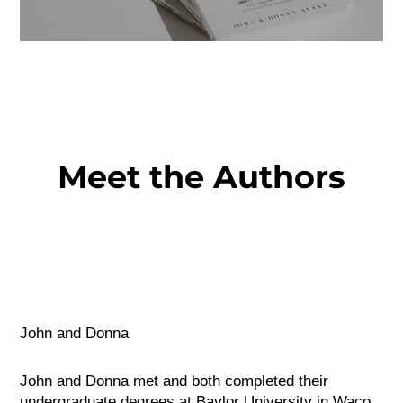
Meet the Authors
John and Donna
John and Donna met and both completed their
undergraduate degrees at Baylor University in Waco,