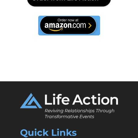
This is text
Quick Links