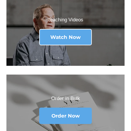
Teaching Videos
Watch Now
Order in Bulk
Order Now