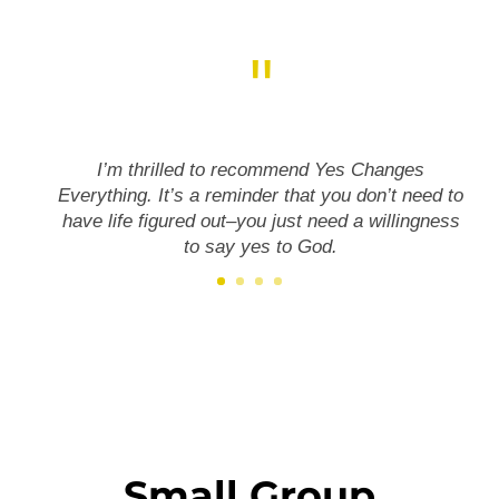
"
I’m thrilled to recommend Yes Changes
Everything. It’s a reminder that you don’t need to
have life figured out–you just need a willingness
to say yes to God.
Small Group