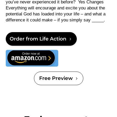
you’ve never experienced it before? Yes Changes
Everything will encourage and excite you about the
potential God has loaded into your life – and what a
difference it could make – if you simply say _____.
Order from Life Action
This is text
Free Preview