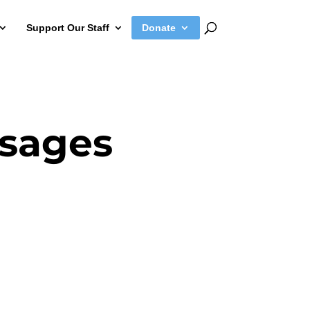
Support Our Staff
Donate
sages