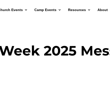
hurch Events
Camp Events
Resources
About
 Week 2025 Mes