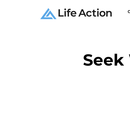
C
Seek