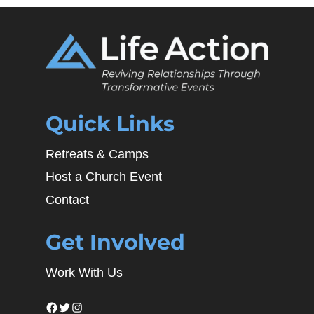
Quick Links
Retreats & Camps
Host a Church Event
Contact
Get Involved
Work With Us
Facebook
Twitter
Instagram