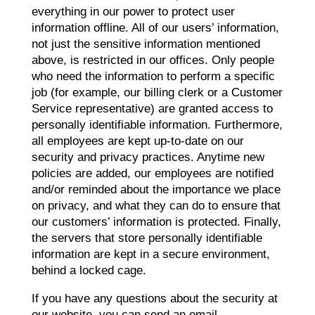
everything in our power to protect user
information offline. All of our users’ information,
not just the sensitive information mentioned
above, is restricted in our offices. Only people
who need the information to perform a specific
job (for example, our billing clerk or a Customer
Service representative) are granted access to
personally identifiable information. Furthermore,
all employees are kept up-to-date on our
security and privacy practices. Anytime new
policies are added, our employees are notified
and/or reminded about the importance we place
on privacy, and what they can do to ensure that
our customers’ information is protected. Finally,
the servers that store personally identifiable
information are kept in a secure environment,
behind a locked cage.
If you have any questions about the security at
our website, you can send an email