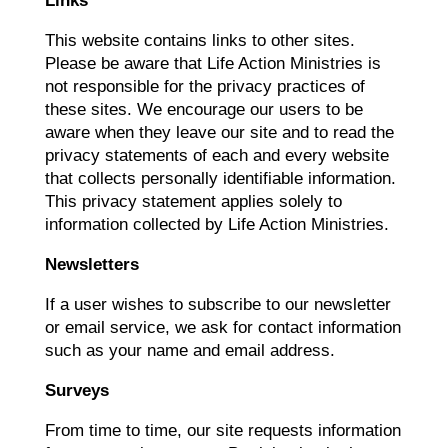
Links
This website contains links to other sites.
Please be aware that Life Action Ministries is
not responsible for the privacy practices of
these sites. We encourage our users to be
aware when they leave our site and to read the
privacy statements of each and every website
that collects personally identifiable information.
This privacy statement applies solely to
information collected by Life Action Ministries.
Newsletters
If a user wishes to subscribe to our newsletter
or email service, we ask for contact information
such as your name and email address.
Surveys
From time to time, our site requests information