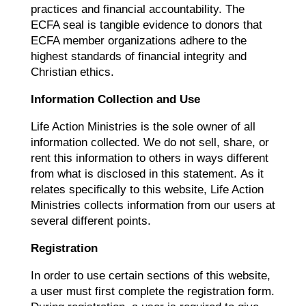
practices and financial accountability. The
ECFA seal is tangible evidence to donors that
ECFA member organizations adhere to the
highest standards of financial integrity and
Christian ethics.
Information Collection and Use
Life Action Ministries is the sole owner of all
information collected. We do not sell, share, or
rent this information to others in ways different
from what is disclosed in this statement. As it
relates specifically to this website, Life Action
Ministries collects information from our users at
several different points.
Registration
In order to use certain sections of this website,
a user must first complete the registration form.