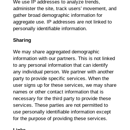
We use IP addresses to analyze trends,
administer the site, track users’ movement, and
gather broad demographic information for
aggregate use. IP addresses are not linked to
personally identifiable information.
Sharing
We may share aggregated demographic
information with our partners. This is not linked
to any personal information that can identify
any individual person. We partner with another
party to provide specific services. When the
user signs up for these services, we may share
names or other contact information that is
necessary for the third party to provide these
services. These parties are not permitted to
use personally identifiable information except
for the purpose of providing these services.