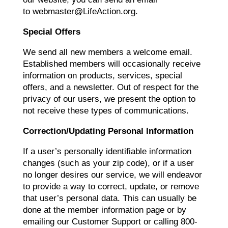
to webmaster@LifeAction.org.
Special Offers
We send all new members a welcome email.
Established members will occasionally receive
information on products, services, special
offers, and a newsletter. Out of respect for the
privacy of our users, we present the option to
not receive these types of communications.
Correction/Updating Personal Information
If a user’s personally identifiable information
changes (such as your zip code), or if a user
no longer desires our service, we will endeavor
to provide a way to correct, update, or remove
that user’s personal data. This can usually be
done at the member information page or by
emailing our Customer Support or calling 800-