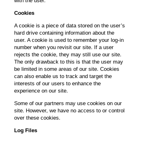
with the user.
Cookies
A cookie is a piece of data stored on the user’s
hard drive containing information about the
user. A cookie is used to remember your log-in
number when you revisit our site. If a user
rejects the cookie, they may still use our site.
The only drawback to this is that the user may
be limited in some areas of our site. Cookies
can also enable us to track and target the
interests of our users to enhance the
experience on our site.
Some of our partners may use cookies on our
site. However, we have no access to or control
over these cookies.
Log Files