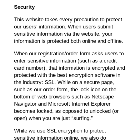
Security
This website takes every precaution to protect
our users’ information. When users submit
sensitive information via the website, your
information is protected both online and offline.
When our registration/order form asks users to
enter sensitive information (such as a credit
card number), that information is encrypted and
protected with the best encryption software in
the industry: SSL. While on a secure page,
such as our order form, the lock icon on the
bottom of web browsers such as Netscape
Navigator and Microsoft Internet Explorer
becomes locked, as opposed to unlocked (or
open) when you are just “surfing.”
While we use SSL encryption to protect
sensitive information online, we also do