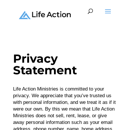
Privacy
Statement
Life Action Ministries is committed to your
privacy. We appreciate that you’ve trusted us
with personal information, and we treat it as if it
were our own. By this we mean that Life Action
Ministries does not sell, rent, lease, or give
away personal information such as your email
address, phone number, name, home address,