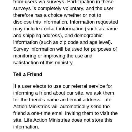
from users via surveys. Participation in these
surveys is completely voluntary, and the user
therefore has a choice whether or not to
disclose this information. Information requested
may include contact information (such as name
and shipping address), and demographic
information (such as zip code and age level).
Survey information will be used for purposes of
monitoring or improving the use and
satisfaction of this ministry.
Tell a Friend
If a user elects to use our referral service for
informing a friend about our site, we ask them
for the friend’s name and email address. Life
Action Ministries will automatically send the
friend a one-time email inviting them to visit the
site. Life Action Ministries does not store this
information.