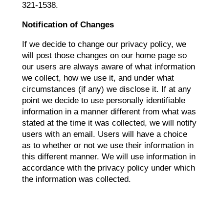
321-1538.
Notification of Changes
If we decide to change our privacy policy, we
will post those changes on our home page so
our users are always aware of what information
we collect, how we use it, and under what
circumstances (if any) we disclose it. If at any
point we decide to use personally identifiable
information in a manner different from what was
stated at the time it was collected, we will notify
users with an email. Users will have a choice
as to whether or not we use their information in
this different manner. We will use information in
accordance with the privacy policy under which
the information was collected.