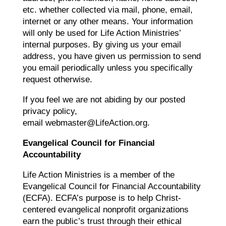
etc. whether collected via mail, phone, email,
internet or any other means. Your information
will only be used for Life Action Ministries’
internal purposes. By giving us your email
address, you have given us permission to send
you email periodically unless you specifically
request otherwise.
If you feel we are not abiding by our posted
privacy policy,
email webmaster@LifeAction.org.
Evangelical Council for Financial
Accountability
Life Action Ministries is a member of the
Evangelical Council for Financial Accountability
(ECFA). ECFA’s purpose is to help Christ-
centered evangelical nonprofit organizations
earn the public’s trust through their ethical