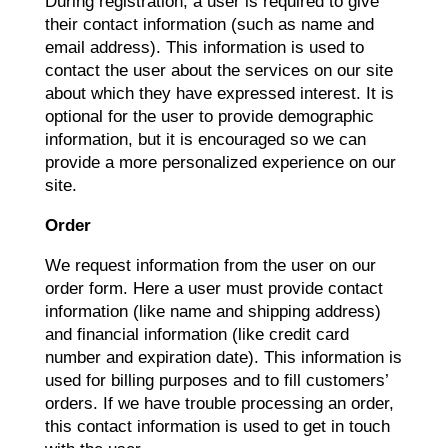
During registration, a user is required to give
their contact information (such as name and
email address). This information is used to
contact the user about the services on our site
about which they have expressed interest. It is
optional for the user to provide demographic
information, but it is encouraged so we can
provide a more personalized experience on our
site.
Order
We request information from the user on our
order form. Here a user must provide contact
information (like name and shipping address)
and financial information (like credit card
number and expiration date). This information is
used for billing purposes and to fill customers’
orders. If we have trouble processing an order,
this contact information is used to get in touch