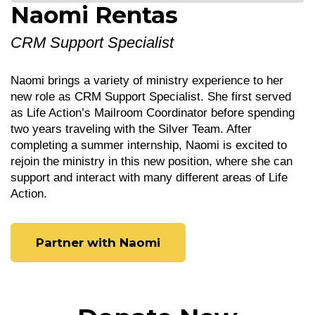
Naomi Rentas
CRM Support Specialist
Naomi brings a variety of ministry experience to her
new role as CRM Support Specialist. She first served
as Life Action’s Mailroom Coordinator before spending
two years traveling with the Silver Team. After
completing a summer internship, Naomi is excited to
rejoin the ministry in this new position, where she can
support and interact with many different areas of Life
Action.
Partner with Naomi