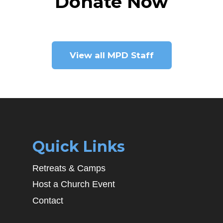
Donate Now
View all MPD Staff
Quick Links
Retreats & Camps
Host a Church Event
Contact