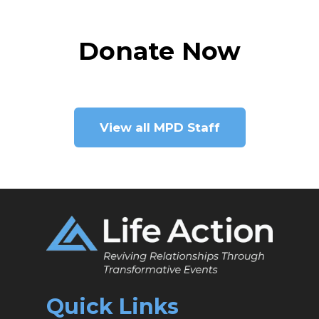
Donate Now
View all MPD Staff
Quick Links