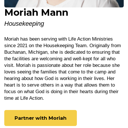
Moriah Mann
Housekeeping
Moriah has been serving with Life Action Ministries
since 2021 on the Housekeeping Team. Originally from
Buchanan, Michigan, she is dedicated to ensuring that
the facilities are welcoming and well-kept for all who
visit. Moriah is passionate about her role because she
loves seeing the families that come to the camp and
hearing about how God is working in their lives. Her
heart is to serve others in a way that allows them to
focus on what God is doing in their hearts during their
time at Life Action.
Partner with Moriah