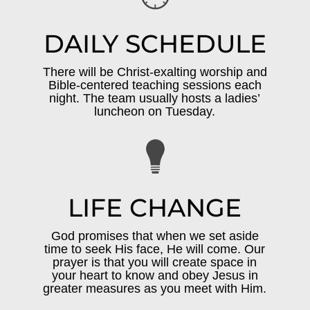
DAILY SCHEDULE
There will be Christ-exalting worship and
Bible-centered teaching sessions each
night. The team usually hosts a ladies’
luncheon on Tuesday.
LIFE CHANGE
God promises that when we set aside
time to seek His face, He will come. Our
prayer is that you will create space in
your heart to know and obey Jesus in
greater measures as you meet with Him.