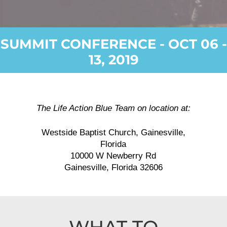
SUMMIT CONFERENCE - OCT 06 -
13, 2019
The Life Action Blue Team on location at:
Westside Baptist Church, Gainesville,
Florida
10000 W Newberry Rd
Gainesville, Florida 32606