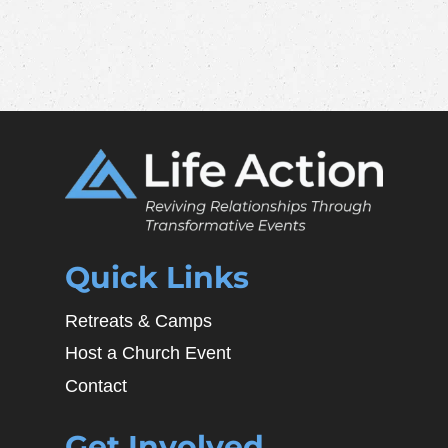
Quick Links
Retreats & Camps
Host a Church Event
Contact
Get Involved