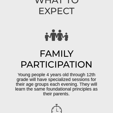
WHAT TO
EXPECT
FAMILY
PARTICIPATION
Young people 4 years old through 12th
grade will have specialized sessions for
their age groups each evening. They will
learn the same foundational principles as
their parents.