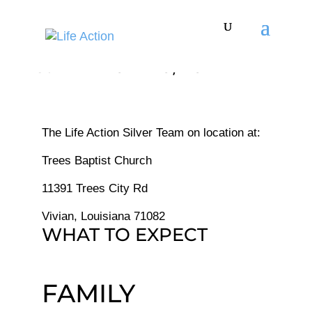
Thirst - APR 07 - 10, 2024
The Life Action Silver Team on location at:
Trees Baptist Church
11391 Trees City Rd
Vivian, Louisiana 71082
WHAT TO EXPECT
FAMILY