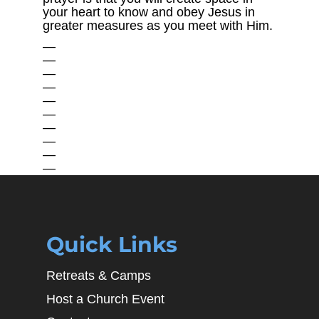
your heart to know and obey Jesus in
greater measures as you meet with Him.
—
—
—
—
—
—
—
—
—
—
Quick Links
Retreats & Camps
Host a Church Event