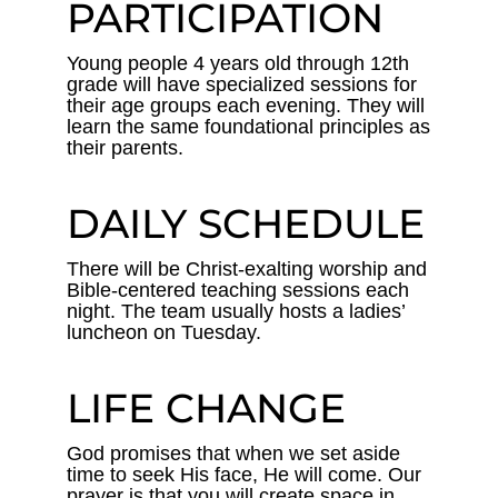
PARTICIPATION
Young people 4 years old through 12th
grade will have specialized sessions for
their age groups each evening. They will
learn the same foundational principles as
their parents.
DAILY SCHEDULE
There will be Christ-exalting worship and
Bible-centered teaching sessions each
night. The team usually hosts a ladies’
luncheon on Tuesday.
LIFE CHANGE
God promises that when we set aside
time to seek His face, He will come. Our
prayer is that you will create space in