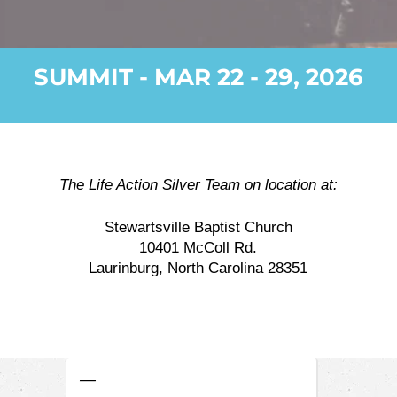
SUMMIT - MAR 22 - 29, 2026
The Life Action Silver Team on location at:
Stewartsville Baptist Church
10401 McColl Rd.
Laurinburg, North Carolina 28351
—
—