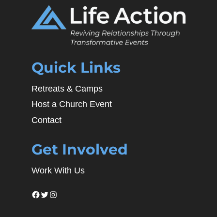
Quick Links
Retreats & Camps
Host a Church Event
Contact
Get Involved
Work With Us
Facebook
Twitter
Instagram