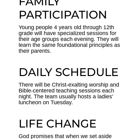
FAMILY
PARTICIPATION
Young people 4 years old through 12th
grade will have specialized sessions for
their age groups each evening. They will
learn the same foundational principles as
their parents.
DAILY SCHEDULE
There will be Christ-exalting worship and
Bible-centered teaching sessions each
night. The team usually hosts a ladies’
luncheon on Tuesday.
LIFE CHANGE
God promises that when we set aside