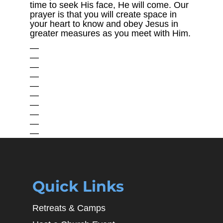
time to seek His face, He will come. Our
prayer is that you will create space in
your heart to know and obey Jesus in
greater measures as you meet with Him.
—
—
—
—
—
—
—
—
—
—
Quick Links
Retreats & Camps