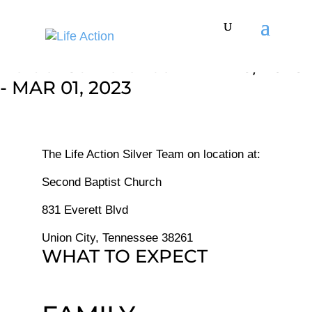
Refuel Conference - FEB 26, 2023
- MAR 01, 2023
The Life Action Silver Team on location at:
Second Baptist Church
831 Everett Blvd
Union City, Tennessee 38261
WHAT TO EXPECT