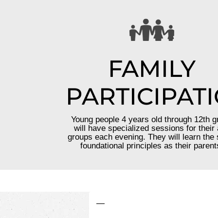
FAMILY
PARTICIPAT
Young people 4 years old through 12th g
will have specialized sessions for their
groups each evening. They will learn the
foundational principles as their parent
—