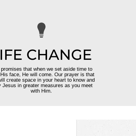
IFE CHANGE
promises that when we set aside time to
His face, He will come. Our prayer is that
ill create space in your heart to know and
 Jesus in greater measures as you meet
with Him.
—