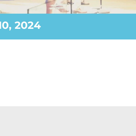
0, 2024