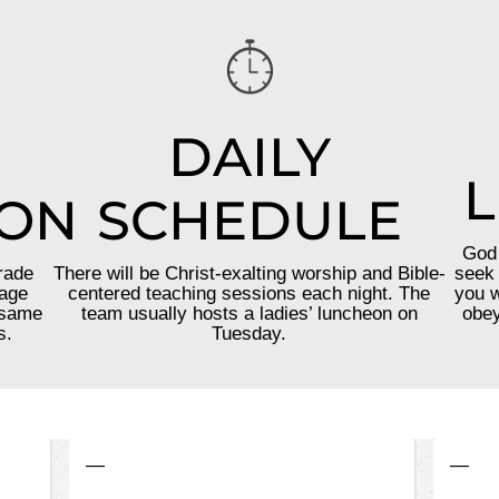
DAILY
L
ION
SCHEDULE
God 
rade
There will be Christ-exalting worship and Bible-
seek 
 age
centered teaching sessions each night. The
you w
 same
team usually hosts a ladies’ luncheon on
obey
s.
Tuesday.
—
—