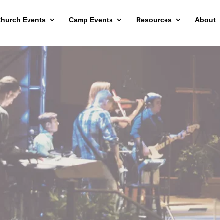
hurch Events
Camp Events
Resources
About