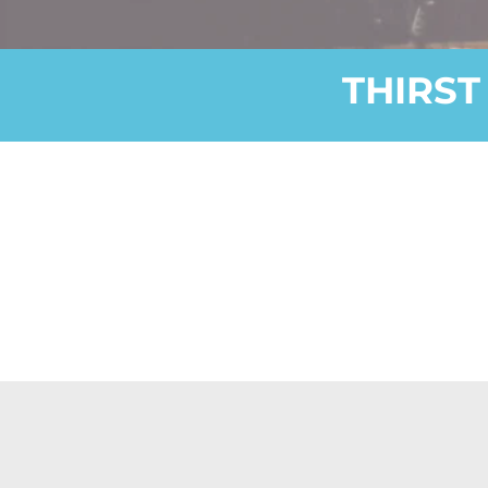
THIRST