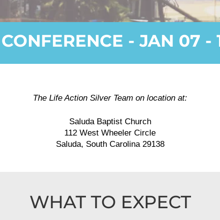
 CONFERENCE - JAN 07 - 1
The Life Action Silver Team on location at:
Saluda Baptist Church
112 West Wheeler Circle
Saluda, South Carolina 29138
WHAT TO EXPECT