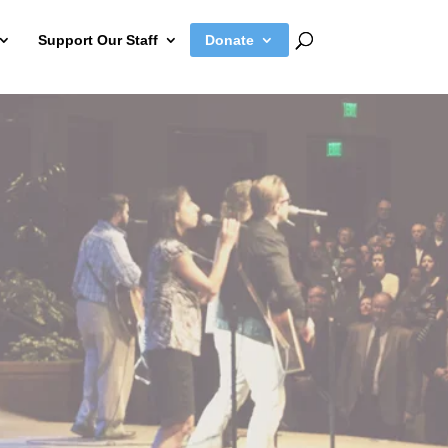
Support Our Staff
Donate