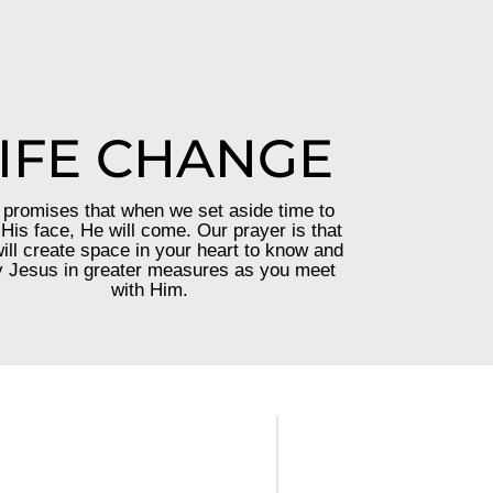
IFE CHANGE
promises that when we set aside time to
His face, He will come. Our prayer is that
ill create space in your heart to know and
 Jesus in greater measures as you meet
with Him.
—