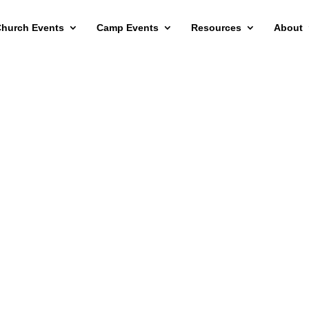
hurch Events
Camp Events
Resources
About