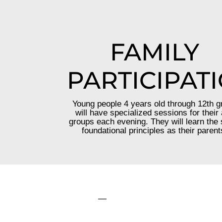
FAMILY
PARTICIPAT
Young people 4 years old through 12th g
will have specialized sessions for their
groups each evening. They will learn the
foundational principles as their parent
—