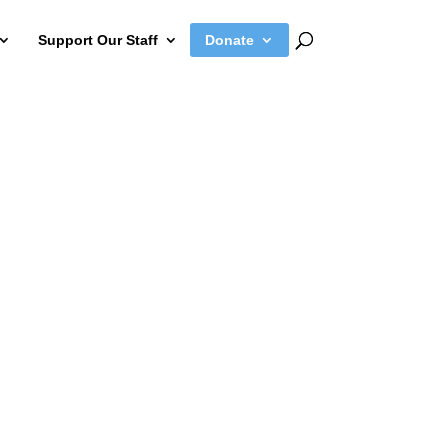
Support Our Staff
Donate