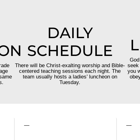
DAILY
L
ION
SCHEDULE
God 
rade
There will be Christ-exalting worship and Bible-
seek 
 age
centered teaching sessions each night. The
you w
 same
team usually hosts a ladies’ luncheon on
obey
s.
Tuesday.
—
—