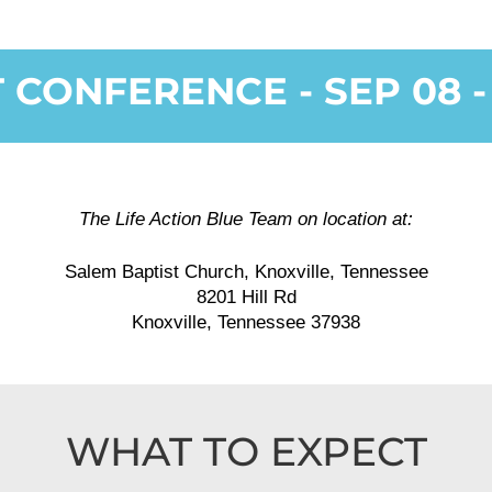
CONFERENCE - SEP 08 - 
The Life Action Blue Team on location at:
Salem Baptist Church, Knoxville, Tennessee
8201 Hill Rd
Knoxville, Tennessee 37938
WHAT TO EXPECT