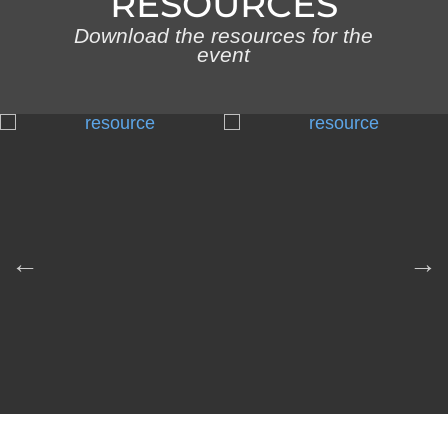
RESOURCES
Download the resources for the
event