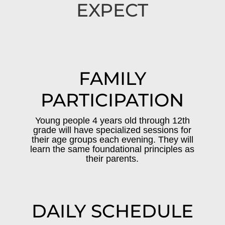
EXPECT
FAMILY
PARTICIPATION
Young people 4 years old through 12th
grade will have specialized sessions for
their age groups each evening. They will
learn the same foundational principles as
their parents.
DAILY SCHEDULE