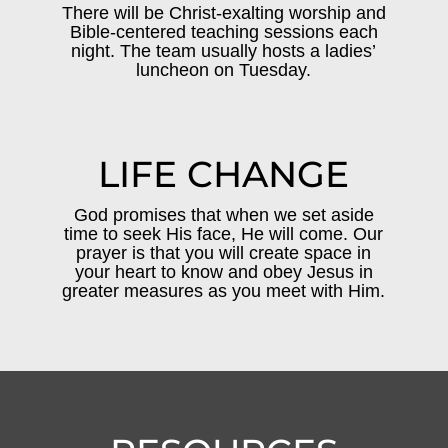
There will be Christ-exalting worship and
Bible-centered teaching sessions each
night. The team usually hosts a ladies’
luncheon on Tuesday.
LIFE CHANGE
God promises that when we set aside
time to seek His face, He will come. Our
prayer is that you will create space in
your heart to know and obey Jesus in
greater measures as you meet with Him.