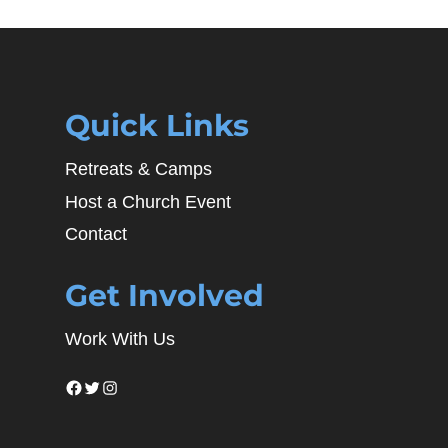
Quick Links
Retreats & Camps
Host a Church Event
Contact
Get Involved
Work With Us
Facebook
Twitter
Instagram