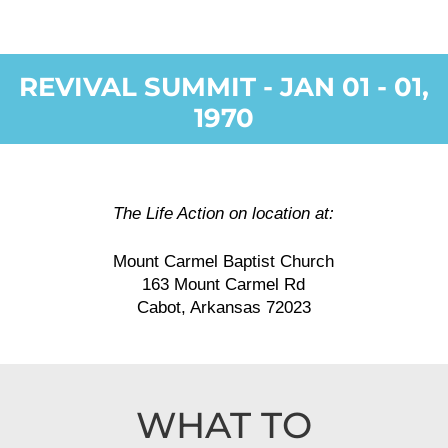
REVIVAL SUMMIT - JAN 01 - 01,
1970
The Life Action on location at:
Mount Carmel Baptist Church
163 Mount Carmel Rd
Cabot, Arkansas 72023
WHAT TO