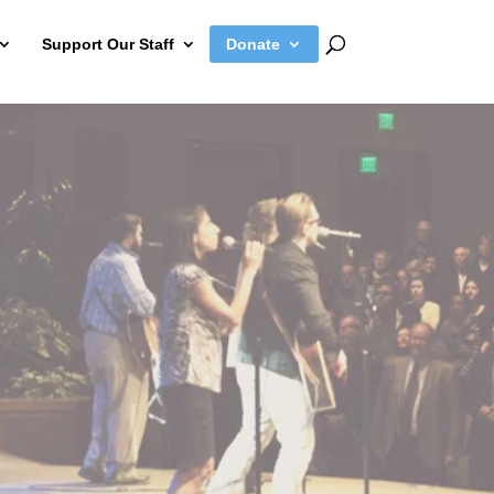
Support Our Staff
Donate