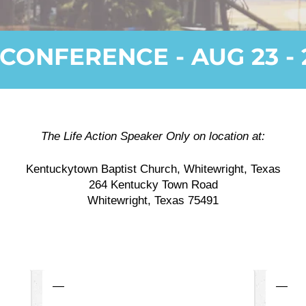
CONFERENCE - AUG 23 - 
The Life Action Speaker Only on location at:
Kentuckytown Baptist Church, Whitewright, Texas
264 Kentucky Town Road
Whitewright, Texas 75491
—
—