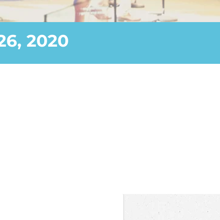
26, 2020
—