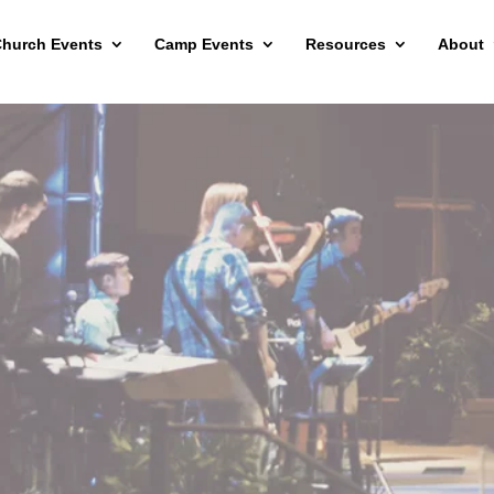
hurch Events
Camp Events
Resources
About