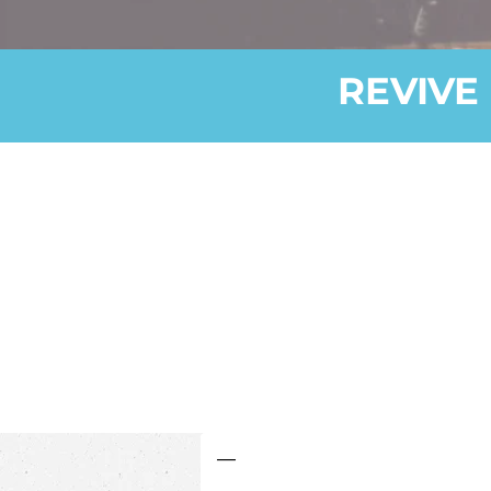
REVIVE 
—