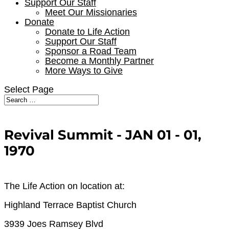
Support Our Staff
Meet Our Missionaries
Donate
Donate to Life Action
Support Our Staff
Sponsor a Road Team
Become a Monthly Partner
More Ways to Give
Select Page
Revival Summit - JAN 01 - 01,
1970
The Life Action on location at:
Highland Terrace Baptist Church
3939 Joes Ramsey Blvd