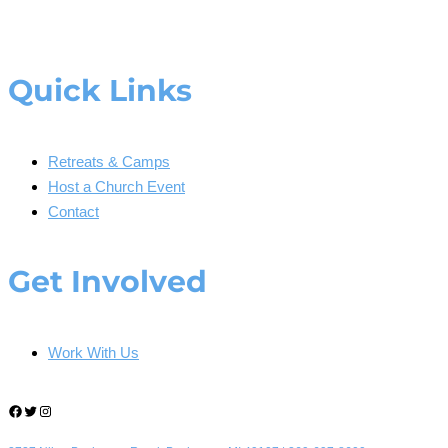
Quick Links
Retreats & Camps
Host a Church Event
Contact
Get Involved
Work With Us
Facebook
Twitter
Instagram