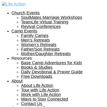
Church Events
SoulMates Marriage Workshops
TeamLife Virtual Training
Revival Conferences
Camp Events
Family Camps
Men’s Retreats
Women’s Retreats
Father/Son Retreats
Mother/Daughter Retreats
Resources
Base Camp Adventures for Kids
Books & Studies
Daily Devotional & Prayer Guide
Free Downloads
About
About Life Action
Tour with Life Action
Work with Life Action
Ways to Stay Connected
Contact Us