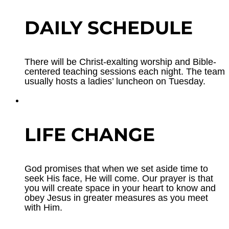
DAILY SCHEDULE
There will be Christ-exalting worship and Bible-
centered teaching sessions each night. The team
usually hosts a ladies’ luncheon on Tuesday.
LIFE CHANGE
God promises that when we set aside time to
seek His face, He will come. Our prayer is that
you will create space in your heart to know and
obey Jesus in greater measures as you meet
with Him.