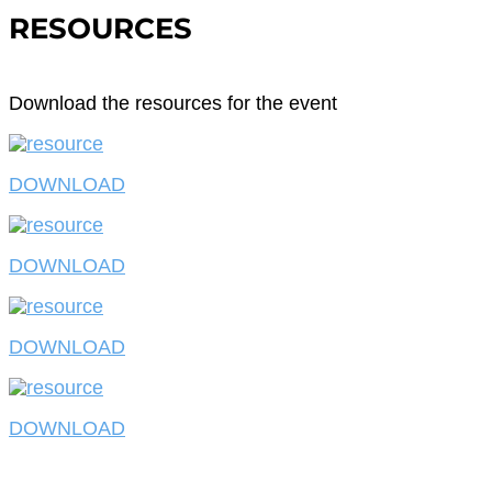
RESOURCES
Download the resources for the event
DOWNLOAD
DOWNLOAD
DOWNLOAD
DOWNLOAD