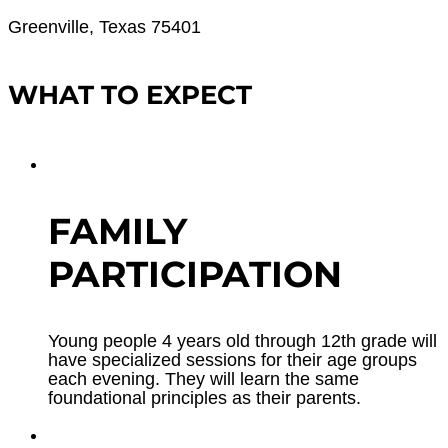
Greenville, Texas 75401
WHAT TO EXPECT
FAMILY
PARTICIPATION
Young people 4 years old through 12th grade will
have specialized sessions for their age groups
each evening. They will learn the same
foundational principles as their parents.