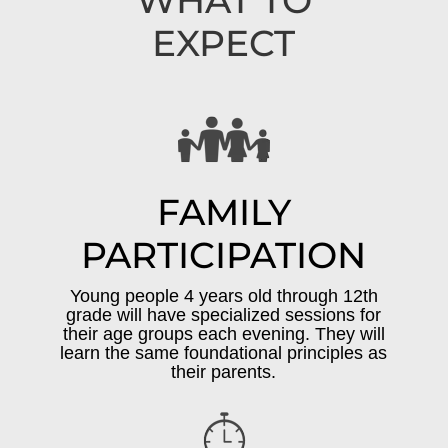
WHAT TO
EXPECT
FAMILY
PARTICIPATION
Young people 4 years old through 12th
grade will have specialized sessions for
their age groups each evening. They will
learn the same foundational principles as
their parents.