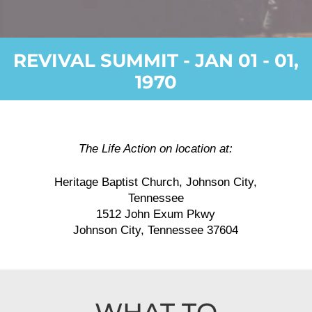
REVIVAL SUMMIT - JAN 01 - 01,
1970
The Life Action on location at:
Heritage Baptist Church, Johnson City,
Tennessee
1512 John Exum Pkwy
Johnson City, Tennessee 37604