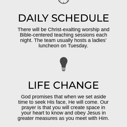
DAILY SCHEDULE
There will be Christ-exalting worship and
Bible-centered teaching sessions each
night. The team usually hosts a ladies’
luncheon on Tuesday.
LIFE CHANGE
God promises that when we set aside
time to seek His face, He will come. Our
prayer is that you will create space in
your heart to know and obey Jesus in
greater measures as you meet with Him.