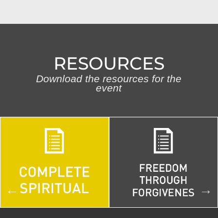
RESOURCES
Download the resources for the
event