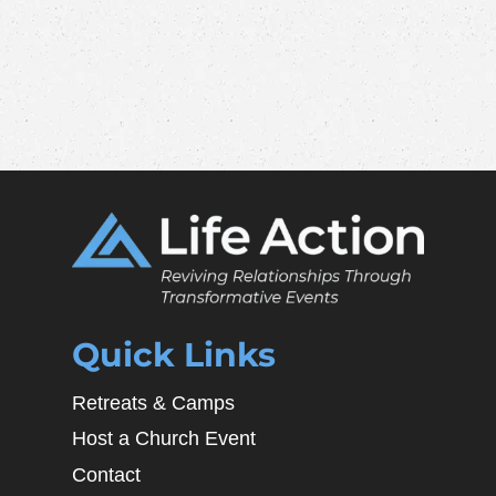
Quick Links
Retreats & Camps
Host a Church Event
Contact