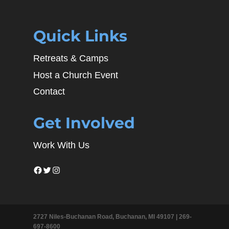
Quick Links
Retreats & Camps
Host a Church Event
Contact
Get Involved
Work With Us
Facebook
Twitter
Instagram
2727 Niles-Buchanan Road, Buchanan, MI 49107 |
269-
697-8600