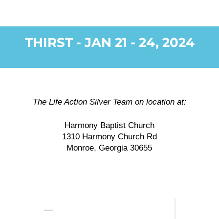
THIRST - JAN 21 - 24, 2024
The Life Action Silver Team on location at:
Harmony Baptist Church
1310 Harmony Church Rd
Monroe, Georgia 30655
—
—