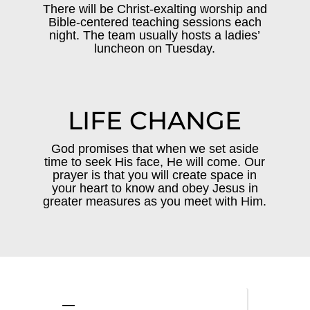
There will be Christ-exalting worship and
Bible-centered teaching sessions each
night. The team usually hosts a ladies’
luncheon on Tuesday.
LIFE CHANGE
God promises that when we set aside
time to seek His face, He will come. Our
prayer is that you will create space in
your heart to know and obey Jesus in
greater measures as you meet with Him.
—
—