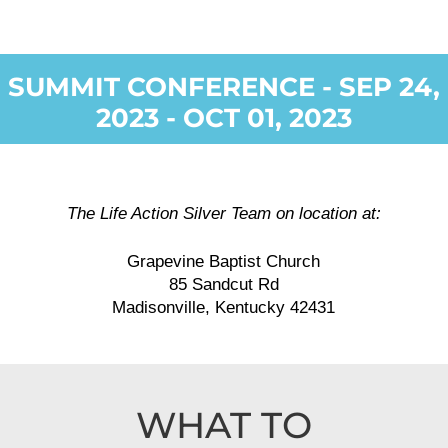
SUMMIT CONFERENCE - SEP 24,
2023 - OCT 01, 2023
The Life Action Silver Team on location at:
Grapevine Baptist Church
85 Sandcut Rd
Madisonville, Kentucky 42431
WHAT TO