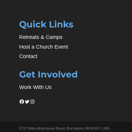
Quick Links
Retreats & Camps
Host a Church Event
Contact
Get Involved
Work With Us
Facebook
Twitter
Instagram
2727 Niles-Buchanan Road, Buchanan, MI 49107 |
269-