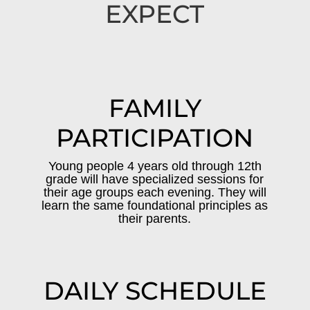
EXPECT
FAMILY
PARTICIPATION
Young people 4 years old through 12th
grade will have specialized sessions for
their age groups each evening. They will
learn the same foundational principles as
their parents.
DAILY SCHEDULE