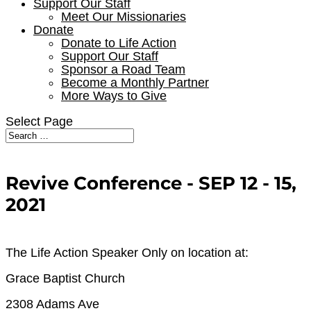
Support Our Staff
Meet Our Missionaries
Donate
Donate to Life Action
Support Our Staff
Sponsor a Road Team
Become a Monthly Partner
More Ways to Give
Select Page
Revive Conference - SEP 12 - 15,
2021
The Life Action Speaker Only on location at:
Grace Baptist Church
2308 Adams Ave