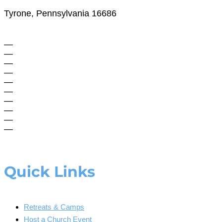
Tyrone, Pennsylvania 16686
—
—
—
—
—
—
—
—
—
—
Quick Links
Retreats & Camps
Host a Church Event