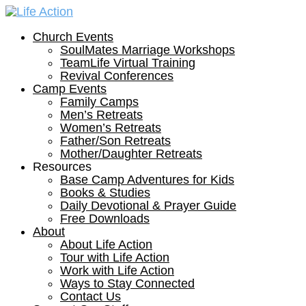
Church Events
SoulMates Marriage Workshops
TeamLife Virtual Training
Revival Conferences
Camp Events
Family Camps
Men’s Retreats
Women’s Retreats
Father/Son Retreats
Mother/Daughter Retreats
Resources
Base Camp Adventures for Kids
Books & Studies
Daily Devotional & Prayer Guide
Free Downloads
About
About Life Action
Tour with Life Action
Work with Life Action
Ways to Stay Connected
Contact Us