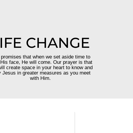
IFE CHANGE
promises that when we set aside time to
His face, He will come. Our prayer is that
ill create space in your heart to know and
 Jesus in greater measures as you meet
with Him.
—