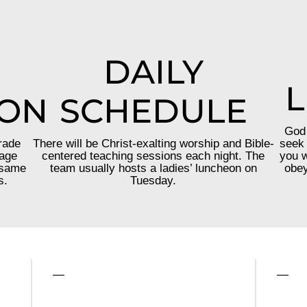
DAILY
L
ION
SCHEDULE
God 
rade
There will be Christ-exalting worship and Bible-
seek 
 age
centered teaching sessions each night. The
you w
 same
team usually hosts a ladies’ luncheon on
obey
s.
Tuesday.
—
—