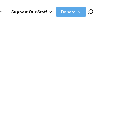
Support Our Staff
Donate