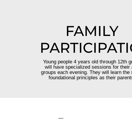
FAMILY
PARTICIPAT
Young people 4 years old through 12th g
will have specialized sessions for their
groups each evening. They will learn the
foundational principles as their parent
—