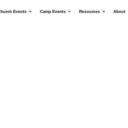
hurch Events
Camp Events
Resources
About