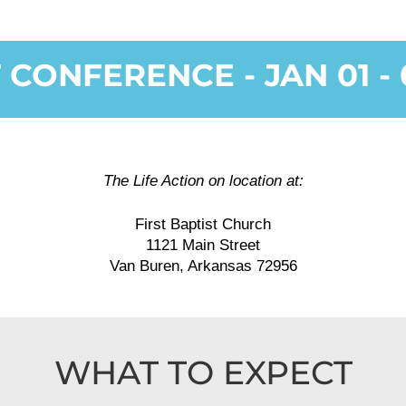
 CONFERENCE - JAN 01 - 0
The Life Action on location at:
First Baptist Church
1121 Main Street
Van Buren, Arkansas 72956
WHAT TO EXPECT