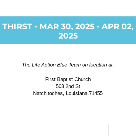
THIRST - MAR 30, 2025 - APR 02,
2025
The Life Action Blue Team on location at:
First Baptist Church
508 2nd St
Natchitoches, Louisiana 71455
—
—