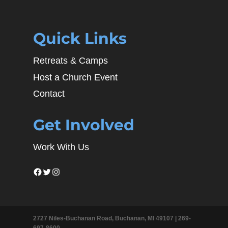
Quick Links
Retreats & Camps
Host a Church Event
Contact
Get Involved
Work With Us
Facebook
Twitter
Instagram
2727 Niles-Buchanan Road, Buchanan, MI 49107 |
269-